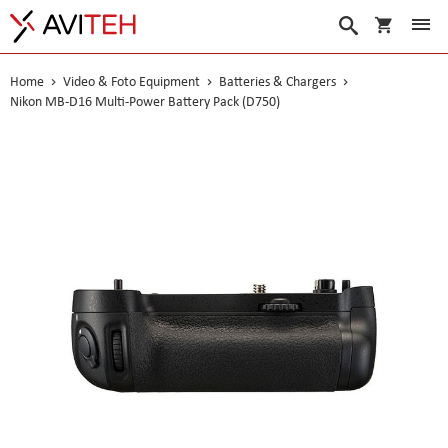
My Cart
Search
Home
Video & Foto Equipment
Batteries & Chargers
Nikon MB-D16 Multi-Power Battery Pack (D750)
Skip
to
the
end
of
the
images
gallery