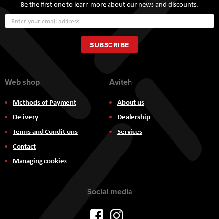
Be the first one to learn more about our news and discounts.
Sign
Up
for
Our
SUBSCRIBE
Newsletter:
Web shop
Aviteh
Methods of Payment
About us
Delivery
Dealership
Terms and Conditions
Services
Contact
Managing cookies
Social media