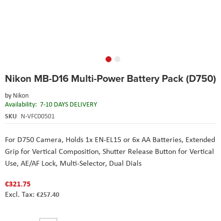
Skip
Nikon MB-D16 Multi-Power Battery Pack (D750)
to
the
by
Nikon
beginning
Availability:
7-10 DAYS DELIVERY
of
the
SKU
N-VFC00501
images
gallery
For D750 Camera
, Holds 1x EN-EL15 or 6x AA Batteries
, Extended
Grip for Vertical Composition
, Shutter Release Button for Vertical
Use
, AE/AF Lock, Multi-Selector, Dual Dials
€321.75
€257.40