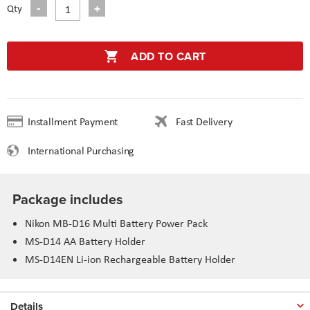
Qty
ADD TO CART
Installment Payment
Fast Delivery
International Purchasing
Package includes
Nikon MB-D16 Multi Battery Power Pack
MS-D14 AA Battery Holder
MS-D14EN Li-ion Rechargeable Battery Holder
Details