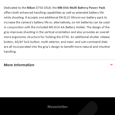
Nikon
MB-D16 Multi Battery Power Pack
Dedicated to the
D750 DSLR, the
offers both enhanced handling capabilities as well as extended battery life
while shooting. It accepts one additional EN-EL15 lithium-ion battery pack to
increase the camera's battery life or, alternatively, six AA batteries can be used
in conjunction with the included MS-D14 AA Battery Holder. The design of the
grip improves shooting in the vertical orientation and also provides an overall
more ergonomic structure for holding the D750. An additional shutter release
button, AE/AF lock button, multi selector, and main- and sub-command dials
are all incorporated into the grip's design to benefit more natural and intuitive
handling.
More Information
Newsletter