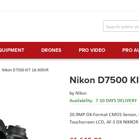
EQUIPMENT
DRONES
PRO VIDEO
PRO A
Nikon D7500 KIT 18-300VR
Nikon D7500 K
by
Nikon
Availability:
7-10 DAYS DELIVERY
20.9MP DX-Format CMOS Sensor,
Touchscreen LCD,
AF-S DX NIKKOR