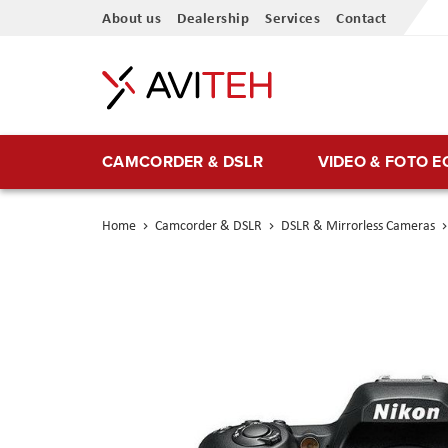
Skip
About us
Dealership
Services
Contact
to
Content
CAMCORDER & DSLR
VIDEO & FOTO 
Home
Camcorder & DSLR
DSLR & Mirrorless Cameras
Skip
to
the
end
of
the
images
gallery