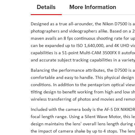
to
Details
More Information
the
beginning
Designed as a true all-arounder, the Nikon D7500 is a
of
photographers and videographers alike. Based on a
the
maven avails an 8 fps continuous shooting rate for up
images
can be expanded up to ISO 1,640,000, and 4K UHD vi
gallery
capabilities is a 51-point Multi-CAM 3500FX II autof
and accurate subject tracking capabilities in a variety
Balancing the performance attributes, the D7500 is al
comfortable and easy to handle. This physical design
conditions. In addition to the pentaprism optical view
tilting design to benefit working from high and low s
wireless transferring of photos and movies and remo
Included with the camera body is the AF-S DX NIKK
focal length range. Using a Silent Wave Motor, this le
design maintains the lens' overall lens length during 
the impact of camera shake by up to 4 stops. The lens