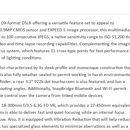
 DX-format DSLR offering a versatile feature-set to appeal to
 20.9MP CMOS sensor and EXPEED 5 image processor, this multimedia
 to 100 consecutive JPEGS, a native sensitivity range to ISO 51,200 th
deo and time-lapse recording capabilities. Complementing the imagi
ocus system, which features 15 cross-type points for fast performance
 of lighting conditions.
so characterized by its sleek profile and monocoque construction tha
 is also fully weather-sealed to permit working in harsh environmenta
finder, a rear 3.2" 922k-dot touchscreen is also featured, and has a
hooting angles. Additionally, SnapBridge Bluetooth and Wi-Fi permit
te control over the camera from linked mobile devices.
OR 18-300mm f/3.5-6.3G ED VR, which provides a 27-450mm equivalen
ns is able to deliver fast and quiet focusing while an internal focus
use. Also, it is equipped with Vibration Reduction that will help reduc
 has specialized glass elements to minimize aberrations as well as a