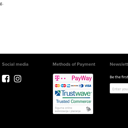
ng.
Social media
Methods of Payment
Newslett
Be the fir
Sign
Up
for
Our
Newslette