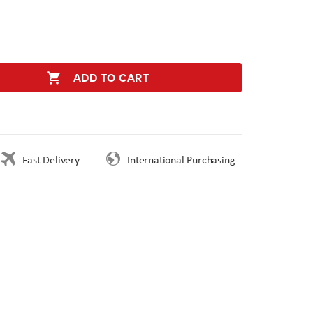
ADD TO CART
Fast Delivery
International Purchasing