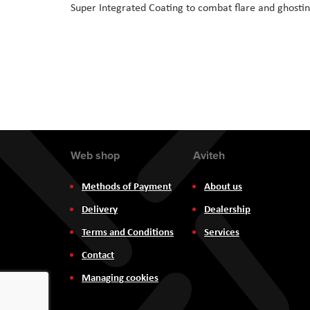
Super Integrated Coating to combat flare and ghosti
Web shop
Aviteh
Methods of Payment
About us
Delivery
Dealership
Terms and Conditions
Services
Contact
Managing cookies