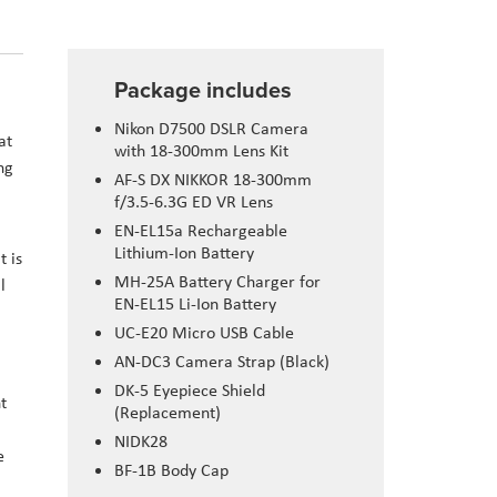
Package includes
Nikon D7500 DSLR Camera
at
with 18-300mm Lens Kit
ng
AF-S DX NIKKOR 18-300mm
f/3.5-6.3G ED VR Lens
EN-EL15a Rechargeable
Lithium-Ion Battery
t is
MH-25A Battery Charger for
l
EN-EL15 Li-Ion Battery
UC-E20 Micro USB Cable
AN-DC3 Camera Strap (Black)
DK-5 Eyepiece Shield
t
(Replacement)
NIDK28
e
BF-1B Body Cap