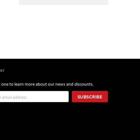
er
st one to learn more about our news and discounts.
SUBSCRIBE
r: