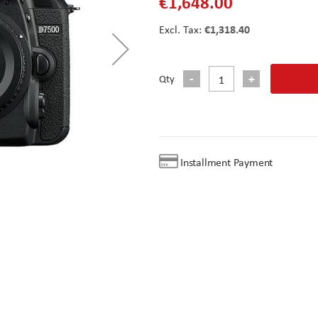
€1,648.00
€1,318.40
Qty
Installment Payment