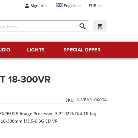
Language
Currency
Sign In
English
EUR
Search
My Cart
Search
UDIO
LIGHTS
SPECIAL OFFER
IT 18-300VR
SKU
N-VBA510K004
EXPEED 5 Image Processor,
3.2" 922k-Dot Tilting
 18-300mm f/3.5-6.3G ED VR