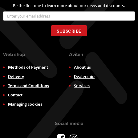
Be the first one to learn more about our news and discounts.
Sign
Up
for
Our
SUBSCRIBE
Newsletter:
Web shop
Aviteh
Methods of Payment
About us
Delivery
Dealership
Terms and Conditions
Services
Contact
Managing cookies
Social media