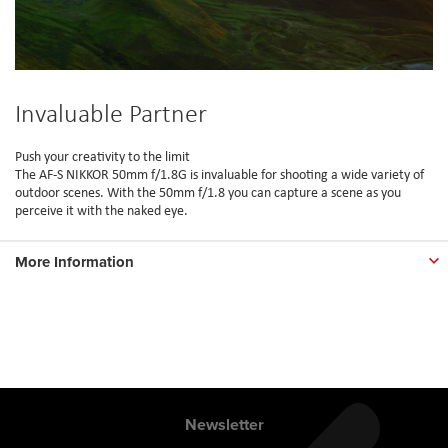
Invaluable Partner
Push your creativity to the limit
The AF-S NIKKOR 50mm f/1.8G is invaluable for shooting a wide variety of
outdoor scenes. With the 50mm f/1.8 you can capture a scene as you
perceive it with the naked eye.
More Information
Newsletter