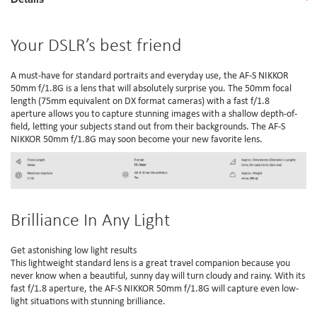
Your DSLR’s best friend
A must-have for standard portraits and everyday use, the AF-S NIKKOR
50mm f/1.8G is a lens that will absolutely surprise you. The 50mm focal
length (75mm equivalent on DX format cameras) with a fast f/1.8
aperture allows you to capture stunning images with a shallow depth-of-
field, letting your subjects stand out from their backgrounds. The AF-S
NIKKOR 50mm f/1.8G may soon become your new favorite lens.
Brilliance In Any Light
Get astonishing low light results
This lightweight standard lens is a great travel companion because you
never know when a beautiful, sunny day will turn cloudy and rainy. With its
fast f/1.8 aperture, the AF-S NIKKOR 50mm f/1.8G will capture even low-
light situations with stunning brilliance.