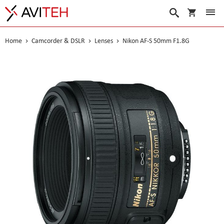
My Cart
Search
Home
Camcorder & DSLR
Lenses
Nikon AF-S 50mm F1.8G
Skip
to
the
end
of
the
images
gallery