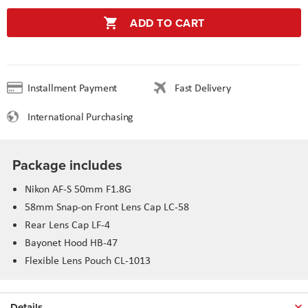
ADD TO CART
Installment Payment
Fast Delivery
International Purchasing
Package includes
Nikon AF-S 50mm F1.8G
58mm Snap-on Front Lens Cap LC-58
Rear Lens Cap LF-4
Bayonet Hood HB-47
Flexible Lens Pouch CL-1013
Details