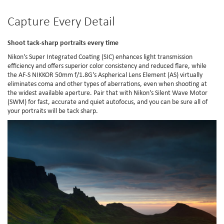
Capture Every Detail
Shoot tack-sharp portraits every time
Nikon's Super Integrated Coating (SIC) enhances light transmission
efficiency and offers superior color consistency and reduced flare, while
the AF-S NIKKOR 50mm f/1.8G's Aspherical Lens Element (AS) virtually
eliminates coma and other types of aberrations, even when shooting at
the widest available aperture. Pair that with Nikon's Silent Wave Motor
(SWM) for fast, accurate and quiet autofocus, and you can be sure all of
your portraits will be tack sharp.