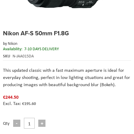
Skip
Nikon AF-S 50mm F1.8G
to
the
by
Nikon
beginning
Availability:
7-10 DAYS DELIVERY
of
the
SKU
N-JAA015DA
images
gallery
This updated classic with a fast maximum aperture is ideal for
everyday shooting, perfect in low lighting situations and great for
producing images with beautiful background blur (Bokeh).
€244.50
€195.60
Qty