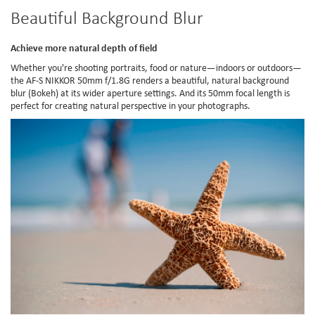
Beautiful Background Blur
Achieve more natural depth of field
Whether you're shooting portraits, food or nature—indoors or outdoors—
the AF-S NIKKOR 50mm f/1.8G renders a beautiful, natural background
blur (Bokeh) at its wider aperture settings. And its 50mm focal length is
perfect for creating natural perspective in your photographs.