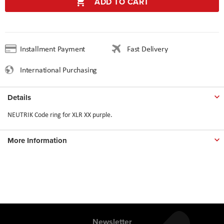
ADD TO CART
Installment Payment
Fast Delivery
International Purchasing
Details
NEUTRIK Code ring for XLR XX purple.
More Information
Newsletter