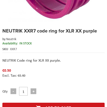
Skip
NEUTRIK XXR7 code ring for XLR XX purple
to
the
by
Neutrik
beginning
Availability:
IN STOCK
of
the
SKU
XXR7
images
gallery
NEUTRIK Code ring for XLR XX purple.
€0.50
€0.40
Qty