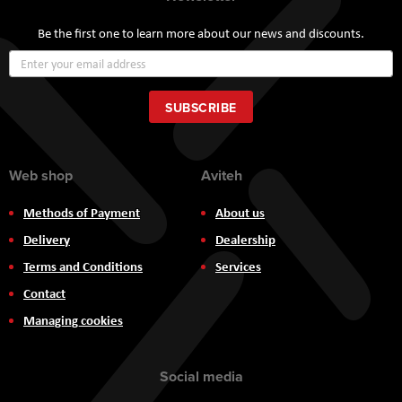
Be the first one to learn more about our news and discounts.
Sign
Up
for
Our
SUBSCRIBE
Newsletter:
Web shop
Aviteh
Methods of Payment
About us
Delivery
Dealership
Terms and Conditions
Services
Contact
Managing cookies
Social media