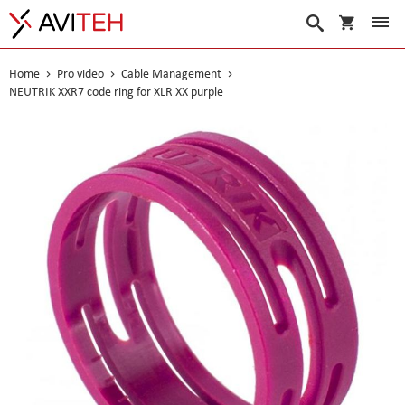
My Cart
Search
Home
Pro video
Cable Management
NEUTRIK XXR7 code ring for XLR XX purple
Skip
to
the
end
of
the
images
gallery