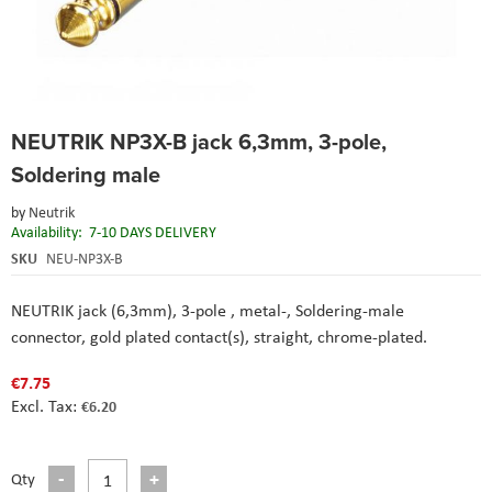
Skip
NEUTRIK NP3X-B jack 6,3mm, 3-pole,
to
the
Soldering male
beginning
of
by
Neutrik
the
Availability:
7-10 DAYS DELIVERY
images
SKU
NEU-NP3X-B
gallery
NEUTRIK jack (6,3mm), 3-pole , metal-, Soldering-male
connector, gold plated contact(s), straight, chrome-plated.
€7.75
€6.20
Qty