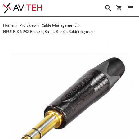
My Cart
Search
Home
Pro video
Cable Management
NEUTRIK NP3X-B jack 6,3mm, 3-pole, Soldering male
Skip
to
the
end
of
the
images
gallery