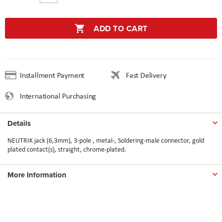
ADD TO CART
Installment Payment
Fast Delivery
International Purchasing
Details
NEUTRIK jack (6,3mm), 3-pole , metal-, Soldering-male connector, gold
plated contact(s), straight, chrome-plated.
More Information