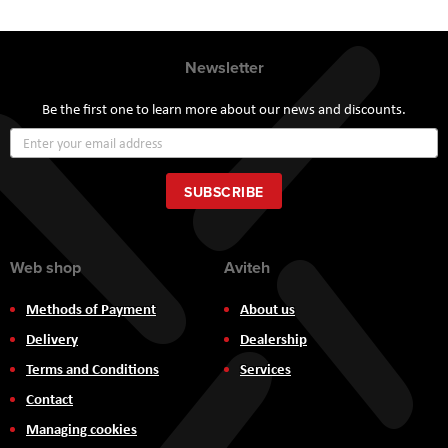
Newsletter
Be the first one to learn more about our news and discounts.
Sign
Up
for
Our
SUBSCRIBE
Newsletter:
Web shop
Aviteh
Methods of Payment
About us
Delivery
Dealership
Terms and Conditions
Services
Contact
Managing cookies