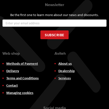
Newsletter
Be the first one to learn more about our news and discounts.
Sign
Up
for
Our
SUBSCRIBE
Newsletter:
Web shop
Aviteh
Methods of Payment
About us
Delivery
Dealership
Terms and Conditions
Services
Contact
Managing cookies
Social media