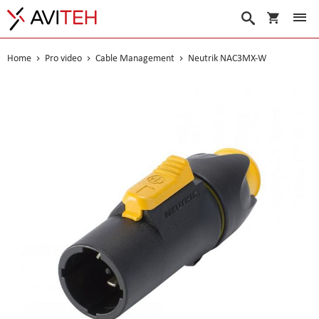
My Cart
Search
Home
Pro video
Cable Management
Neutrik NAC3MX-W
Skip
to
the
end
of
the
images
gallery