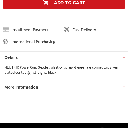
ADD TO CART
Installment Payment
Fast Delivery
International Purchasing
Details
NEUTRIK PowerCon, 3-pole , plastic-, screw-type-male connector, silver
plated contact(s), straight, black
More Information