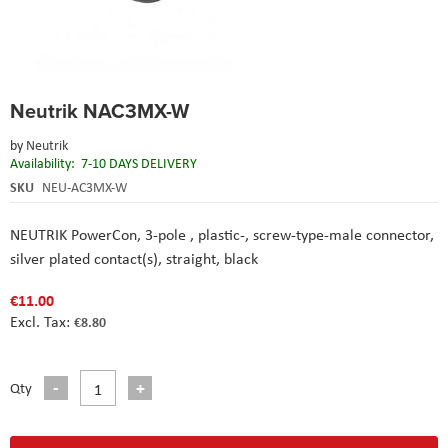
Skip
Neutrik NAC3MX-W
to
the
by
Neutrik
beginning
Availability:
7-10 DAYS DELIVERY
of
the
SKU
NEU-AC3MX-W
images
gallery
NEUTRIK PowerCon, 3-pole , plastic-, screw-type-male connector,
silver plated contact(s), straight, black
€11.00
€8.80
Qty