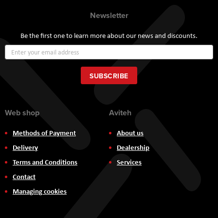
Newsletter
Be the first one to learn more about our news and discounts.
Sign
Up
for
Our
SUBSCRIBE
Newsletter:
Web shop
Aviteh
Methods of Payment
About us
Delivery
Dealership
Terms and Conditions
Services
Contact
Managing cookies