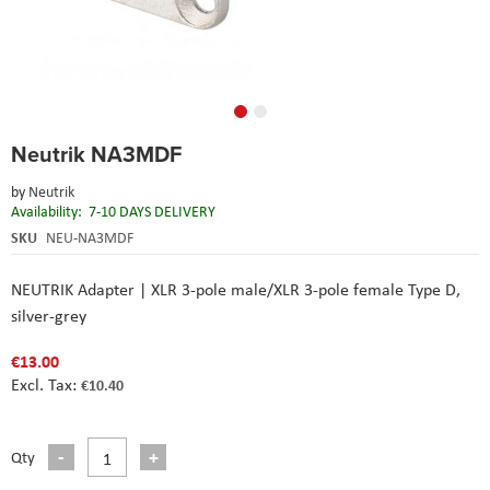
Skip
Neutrik NA3MDF
to
the
by
Neutrik
beginning
Availability:
7-10 DAYS DELIVERY
of
the
SKU
NEU-NA3MDF
images
gallery
NEUTRIK Adapter | XLR 3-pole male/XLR 3-pole female Type D,
silver-grey
€13.00
€10.40
Qty