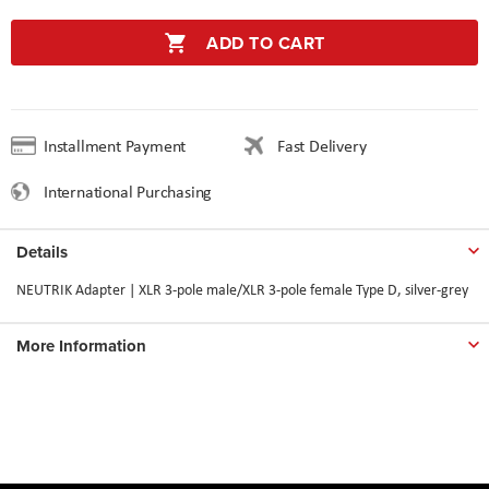
ADD TO CART
Installment Payment
Fast Delivery
International Purchasing
Details
NEUTRIK Adapter | XLR 3-pole male/XLR 3-pole female Type D, silver-grey
More Information