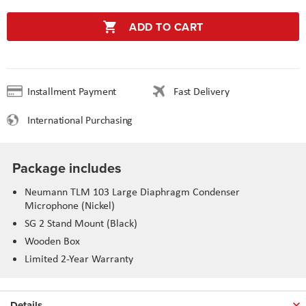
ADD TO CART
Installment Payment
Fast Delivery
International Purchasing
Package includes
Neumann TLM 103 Large Diaphragm Condenser
Microphone (Nickel)
SG 2 Stand Mount (Black)
Wooden Box
Limited 2-Year Warranty
Details