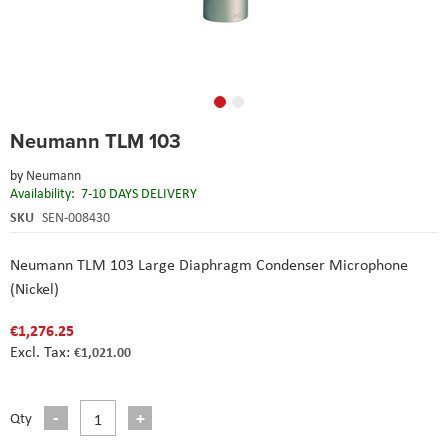
Skip
Neumann TLM 103
to
the
by
Neumann
beginning
Availability:
7-10 DAYS DELIVERY
of
the
SKU
SEN-008430
images
gallery
Neumann TLM 103 Large Diaphragm Condenser Microphone
(Nickel)
€1,276.25
€1,021.00
Qty