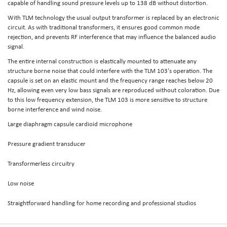
capable of handling sound pressure levels up to 138 dB without distortion.
With TLM technology the usual output transformer is replaced by an electronic
circuit. As with traditional transformers, it ensures good common mode
rejection, and prevents RF interference that may influence the balanced audio
signal.
The entire internal construction is elastically mounted to attenuate any
structure borne noise that could interfere with the TLM 103's operation. The
capsule is set on an elastic mount and the frequency range reaches below 20
Hz, allowing even very low bass signals are reproduced without coloration. Due
to this low frequency extension, the TLM 103 is more sensitive to structure
borne interference and wind noise.
Large diaphragm capsule cardioid microphone
Pressure gradient transducer
Transformerless circuitry
Low noise
Straightforward handling for home recording and professional studios