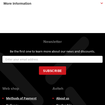
More Information
Newsletter
Be the first one to learn more about our news and discounts.
Sign
Up
for
Our
SUBSCRIBE
Newsletter:
Web shop
Aviteh
Methods of Payment
About us