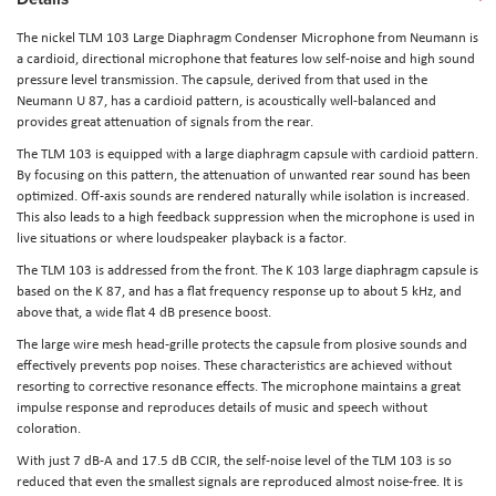
The nickel
TLM 103 Large Diaphragm Condenser Microphone
from
Neumann
is
a cardioid, directional microphone that features low self-noise and high sound
pressure level transmission. The capsule, derived from that used in the
Neumann U 87, has a cardioid pattern, is acoustically well-balanced and
provides great attenuation of signals from the rear.
The TLM 103 is equipped with a large diaphragm capsule with cardioid pattern.
By focusing on this pattern, the attenuation of unwanted rear sound has been
optimized. Off-axis sounds are rendered naturally while isolation is increased.
This also leads to a high feedback suppression when the microphone is used in
live situations or where loudspeaker playback is a factor.
The TLM 103 is addressed from the front. The K 103 large diaphragm capsule is
based on the K 87, and has a flat frequency response up to about 5 kHz, and
above that, a wide flat 4 dB presence boost.
The large wire mesh head-grille protects the capsule from plosive sounds and
effectively prevents pop noises. These characteristics are achieved without
resorting to corrective resonance effects. The microphone maintains a great
impulse response and reproduces details of music and speech without
coloration.
With just 7 dB-A and 17.5 dB CCIR, the self-noise level of the TLM 103 is so
reduced that even the smallest signals are reproduced almost noise-free. It is