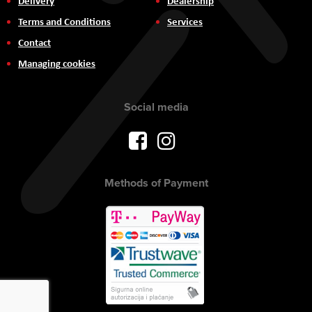
Delivery
Dealership
Terms and Conditions
Services
Contact
Managing cookies
Social media
Methods of Payment