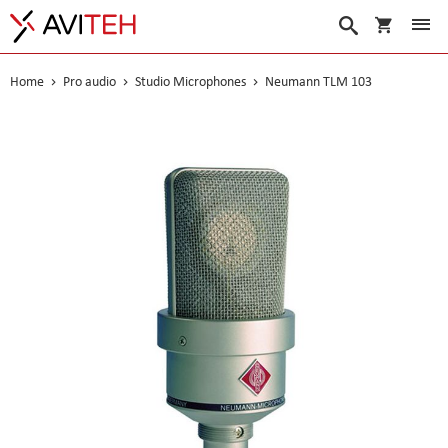
My Cart
Search
Home
Pro audio
Studio Microphones
Neumann TLM 103
Skip
to
the
end
of
the
images
gallery