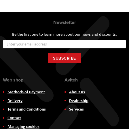
Newsletter
Be the first one to learn more about our news and discounts.
Sign
Up
for
Our
SUBSCRIBE
Newsletter:
Web shop
Aviteh
Methods of Payment
About us
Delivery
Dealership
Terms and Conditions
Services
Contact
Managing cookies