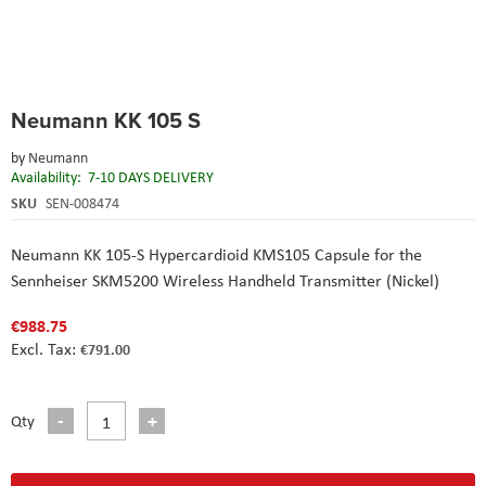
Skip
Neumann KK 105 S
to
the
by
Neumann
beginning
Availability:
7-10 DAYS DELIVERY
of
the
SKU
SEN-008474
images
gallery
Neumann KK 105-S Hypercardioid KMS105 Capsule for the
Sennheiser SKM5200 Wireless Handheld Transmitter (Nickel)
€988.75
€791.00
Qty