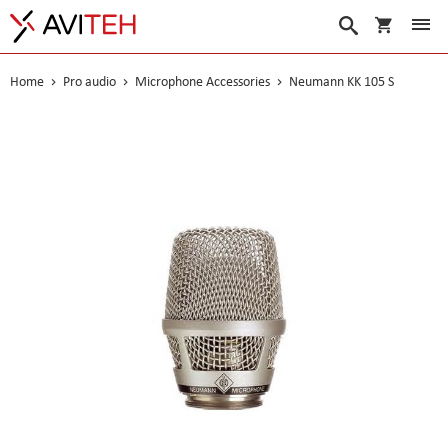
My Cart
Search
Home
Pro audio
Microphone Accessories
Neumann KK 105 S
Skip
to
the
end
of
the
images
gallery