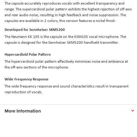
The capsule accurately reproduces vocals with excellent transparency and
range. The supercardioid polar pattern exhibits the highest rejection of off-axis
and rear audio noise, resulting in high feedback and noise suppression. The
capsules are available in 2 colors; this version features a nickel finish.
Developed for Sennheiser SKM5200
The Neumann KK 105 is the capsule on the KSM105 vocal microphone. The
capsule is designed for the Sennheiser SKM5200 handheld transmitter.
Hypercardioid Polar Pattern
The hypercardioid polar pattern effectively minimizes noise and ambiance at
the off-axis sections of the microphone.
Wide Frequency Response
The wide frequency response and sound characteristics result in transparent
reproduction of vocals.
More Information