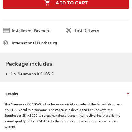
ADD TO CART
Installment Payment
Fast Delivery
International Purchasing
Package includes
1 x Neumann KK 105 S
Details
The Neumann KK 105-S is the hypercardioid capsule of the famed Neumann
KMS105 vocal microphone. The capsule is developed for use with the
Sennheiser SKM5200 wireless handheld transmitter, delivering the pristine
sound quality of the KMS104 to the Sennheiser Evolution series wireless
system.