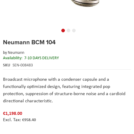
Skip
Neumann BCM 104
to
the
by
Neumann
beginning
Availability:
7-10 DAYS DELIVERY
of
the
SKU
SEN-008483
images
gallery
Broadcast microphone with a condenser capsule and a
functionally optimized design, featuring integrated pop
protection, suppression of structure-borne noise and a cardioid
directional characteristic.
€1,198.00
€958.40