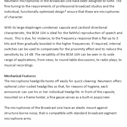
Neumann microphones in the Broadcast Line have been designed to fulfill. The
fine-tuning to the requirements of professional broadcast studios and the
individual, functionally optimized design* ensure that these are microphones
of character.
With its large-diaphragm condenser capsule and cardioid directional
characteristic, the BCM 104 is ideal for the faithful reproduction of speech and
music. This is due, for instance, to the frequency response that is flat up to 3
kHz and then gradually boosted in the higher frequencies. If required, internal
switches can be used to compensate for the proximity effect and to reduce the
sensitivity by 14 dB. The versatility of the BCM 104 can be seen in its wide
range of applications, from news, to round-table discussions, to radio plays, to
musical recordings.
Mechanical Features
The microphone headgrille twists off easily for quick cleaning. Neumann offers
optional color-coded headgrilles so that, for reasons of hygiene, each
announcer can use his or her individual headgrille. In front of the capsule,
mounted on a frame holder, a fine gauze serves as a built-in popscreen.
The microphones of the Broadcast Line have an elastic mount against
structure-borne noise, that is compatible with standard broadcast-segment
microphone arms.