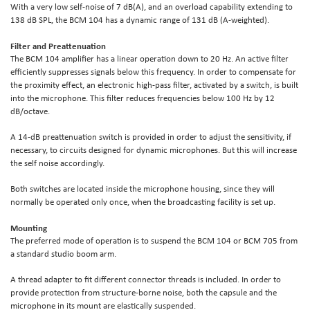
With a very low self-noise of 7 dB(A), and an overload capability extending to
138 dB SPL, the BCM 104 has a dynamic range of 131 dB (A-weighted).
Filter and Preattenuation
The BCM 104 amplifier has a linear operation down to 20 Hz. An active filter
efficiently suppresses signals below this frequency. In order to compensate for
the proximity effect, an electronic high-pass filter, activated by a switch, is built
into the microphone. This filter reduces frequencies below 100 Hz by 12
dB/octave.
A 14-dB preattenuation switch is provided in order to adjust the sensitivity, if
necessary, to circuits designed for dynamic microphones. But this will increase
the self noise accordingly.
Both switches are located inside the microphone housing, since they will
normally be operated only once, when the broadcasting facility is set up.
Mounting
The preferred mode of operation is to suspend the BCM 104 or BCM 705 from
a standard studio boom arm.
A thread adapter to fit different connector threads is included. In order to
provide protection from structure-borne noise, both the capsule and the
microphone in its mount are elastically suspended.