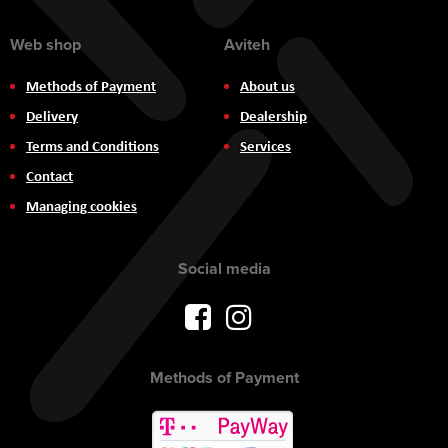
Web shop
Aviteh
Methods of Payment
About us
Delivery
Dealership
Terms and Conditions
Services
Contact
Managing cookies
Social media
Methods of Payment