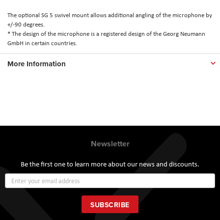
The optional SG 5 swivel mount allows additional angling of the microphone by
+/-90 degrees.
* The design of the microphone is a registered design of the Georg Neumann
GmbH in certain countries.
More Information
Newsletter
Be the first one to learn more about our news and discounts.
Sign
Up
for
Our
SUBSCRIBE
Newsletter: