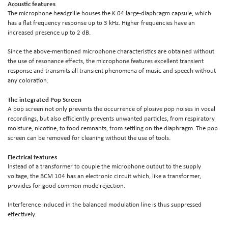
Acoustic features
The microphone headgrille houses the K 04 large-diaphragm capsule, which
has a flat frequency response up to 3 kHz. Higher frequencies have an
increased presence up to 2 dB.
Since the above-mentioned microphone characteristics are obtained without
the use of resonance effects, the microphone features excellent transient
response and transmits all transient phenomena of music and speech without
any coloration.
The integrated Pop Screen
A pop screen not only prevents the occurrence of plosive pop noises in vocal
recordings, but also efficiently prevents unwanted particles, from respiratory
moisture, nicotine, to food remnants, from settling on the diaphragm. The pop
screen can be removed for cleaning without the use of tools.
Electrical features
Instead of a transformer to couple the microphone output to the supply
voltage, the BCM 104 has an electronic circuit which, like a transformer,
provides for good common mode rejection.
Interference induced in the balanced modulation line is thus suppressed
effectively.