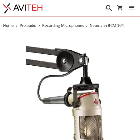
My Cart
Search
Home
Pro audio
Recording Microphones
Neumann BCM 104
Skip
to
the
end
of
the
images
gallery