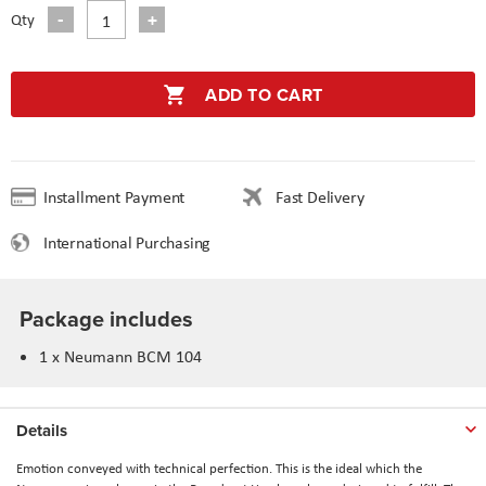
Qty
ADD TO CART
Installment Payment
Fast Delivery
International Purchasing
Package includes
1 x Neumann BCM 104
Details
Emotion conveyed with technical perfection. This is the ideal which the