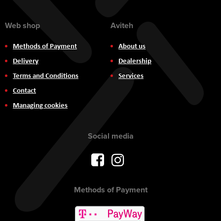
Web shop
Aviteh
Methods of Payment
About us
Delivery
Dealership
Terms and Conditions
Services
Contact
Managing cookies
Social media
Methods of Payment