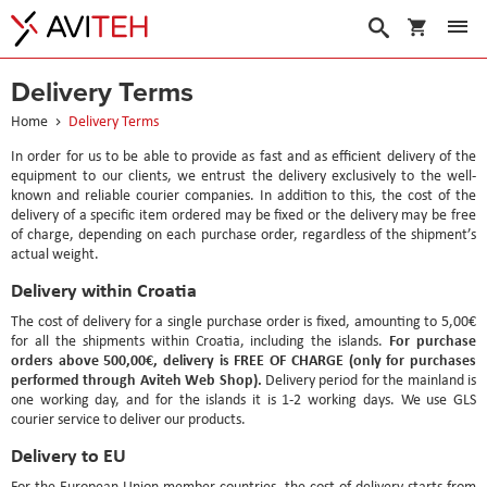
My Cart
Search
Delivery Terms
Home
Delivery Terms
In order for us to be able to provide as fast and as efficient delivery of the
equipment to our clients, we entrust the delivery exclusively to the well-
known and reliable courier companies. In addition to this, the cost of the
delivery of a specific item ordered may be fixed or the delivery may be free
of charge, depending on each purchase order, regardless of the shipment’s
actual weight.
Delivery within Croatia
The cost of delivery for a single purchase order is fixed, amounting to 5,00€
For purchase
for all the shipments within Croatia, including the islands.
orders above 500,00€, delivery is FREE OF CHARGE (only for purchases
performed through Aviteh Web Shop).
Delivery period for the mainland is
one working day, and for the islands it is 1-2 working days. We use GLS
courier service to deliver our products.
Delivery to EU
For the European Union member countries, the cost of delivery starts from