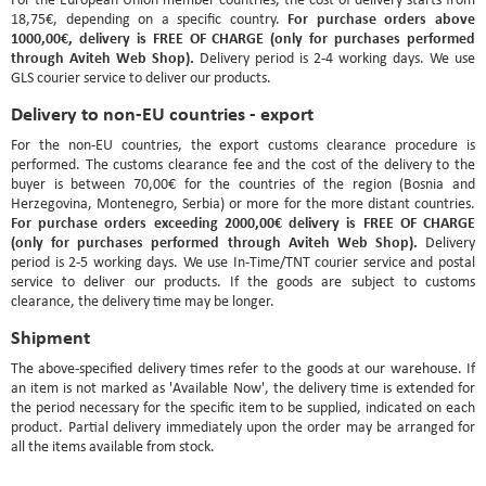
For purchase orders above
18,75€, depending on a specific country.
1000,00€, delivery is FREE OF CHARGE (only for purchases performed
through Aviteh Web Shop).
Delivery period is 2-4 working days. We use
GLS courier service to deliver our products.
Delivery to non-EU countries - export
For the non-EU countries, the export customs clearance procedure is
performed. The customs clearance fee and the cost of the delivery to the
buyer is between 70,00€ for the countries of the region (Bosnia and
Herzegovina, Montenegro, Serbia) or more for the more distant countries.
For purchase orders exceeding 2000,00€ delivery is FREE OF CHARGE
(only for purchases performed through Aviteh Web Shop).
Delivery
period is 2-5 working days. We use In-Time/TNT courier service and postal
service to deliver our products. If the goods are subject to customs
clearance, the delivery time may be longer.
Shipment
The above-specified delivery times refer to the goods at our warehouse. If
an item is not marked as 'Available Now', the delivery time is extended for
the period necessary for the specific item to be supplied, indicated on each
product. Partial delivery immediately upon the order may be arranged for
all the items available from stock.