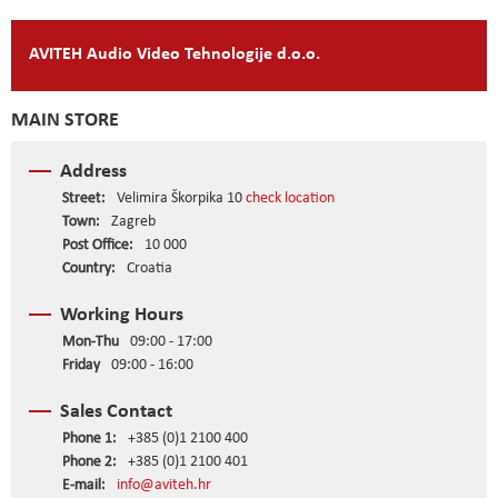
AVITEH Audio Video Tehnologije d.o.o.
MAIN STORE
Address
Street:
Velimira Škorpika 10
check location
Town:
Zagreb
Post Office:
10 000
Country:
Croatia
Working Hours
Mon-Thu
09:00 - 17:00
Friday
09:00 - 16:00
Sales Contact
Phone 1:
+385 (0)1 2100 400
Phone 2:
+385 (0)1 2100 401
E-mail:
info@aviteh.hr