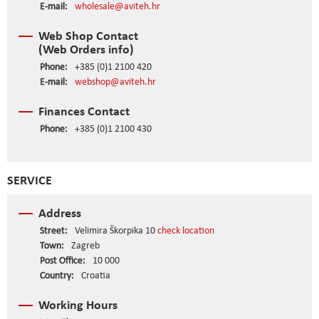
E-mail:
wholesale@aviteh.hr
Web Shop Contact
(Web Orders info)
Phone:
+385 (0)1 2100 420
E-mail:
webshop@aviteh.hr
Finances Contact
Phone:
+385 (0)1 2100 430
SERVICE
Address
Street:
Velimira Škorpika 10
check location
Town:
Zagreb
Post Office:
10 000
Country:
Croatia
Working Hours