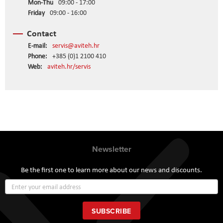
Mon-Thu
09:00 - 17:00
Friday
09:00 - 16:00
Contact
E-mail:
servis@aviteh.hr
Phone:
+385 (0)1 2100 410
Web:
aviteh.hr/servis
Newsletter
Be the first one to learn more about our news and discounts.
Sign
Up
for
Our
SUBSCRIBE
Newsletter: