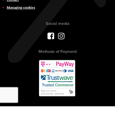
Managing cookies
Social media
Methods of Payment
Copyright © 2017 AVITEH Audio Video Tehnologije d.o.o. All rights
reserved.