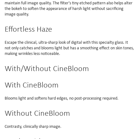
maintain full image quality. The filter's tiny etched pattern also helps alter
the bokeh to soften the appearance of harsh light without sacrificing
image quality.
Effortless Haze
Escape the clinical, ultra-sharp look of digital with this specialty glass. It
not only catches and blooms light but has a smoothing effect on skin tones,
making wrinkles less noticeable.
With/Without CineBloom
With CineBloom
Blooms light and softens hard edges, no post-processing required.
Without CineBloom
Contrasty, clinically sharp image.