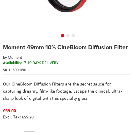
Skip
Moment 49mm 10% CineBloom Diffusion Filter
to
the
by
Moment
beginning
Availability:
7-10 DAYS DELIVERY
of
the
SKU
600-090
images
gallery
Our CineBloom Diffusion Filters are the secret sauce for
capturing dreamy, film-like footage. Escape the clinical, ultra-
sharp look of digital with this specialty glass
€69.00
€55.20