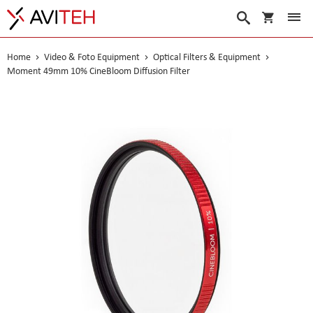
My Cart
Search
Home
Video & Foto Equipment
Optical Filters & Equipment
Moment 49mm 10% CineBloom Diffusion Filter
Skip
to
the
end
of
the
images
gallery