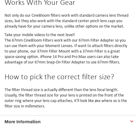
Works With Your Gear
Not only do our CineBloom filters work with standard camera lens thread
sizes, but they also work with the standard center pinch lens caps you
already have for your camera lens, unlike other options on the market.
Take your mobile videos to the next level!
The 67mm CineBloom Filters work with our 67mm Filter Adapter so you
can use them with your Moment Lenses. If want to attach filters directly
to your phone, our 37mm Filter Mount with a 37mm Filter is a great
space-saving option. iPhone 14 Pro and Pro Max users can also take
advantage of our 67mm Snap-On Filter Adapter to use 67mm filters.
How to pick the correct filter size?
The filter thread size is actually different than the lens focal length.
Usually, the filter thread size for your lens is printed on the front of the
outer ring where your lens cap attaches, it'll look like øxx where xx is the
filter size in millimeters.
More Information