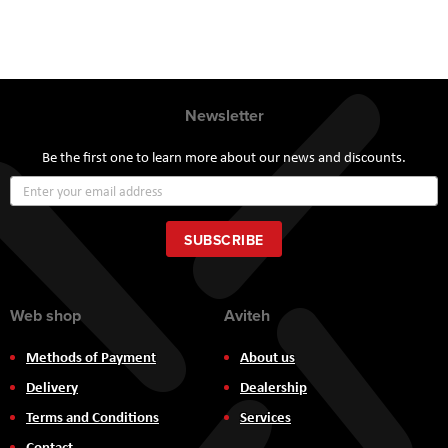
Newsletter
Be the first one to learn more about our news and discounts.
Sign
Up
for
Our
SUBSCRIBE
Newsletter:
Web shop
Aviteh
Methods of Payment
About us
Delivery
Dealership
Terms and Conditions
Services
Contact