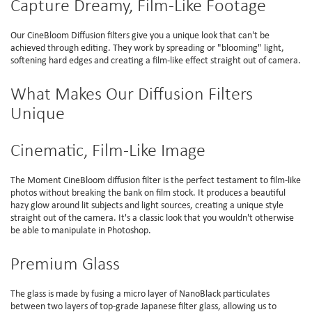
Capture Dreamy, Film-Like Footage
Our CineBloom Diffusion filters give you a unique look that can't be
achieved through editing. They work by spreading or "blooming" light,
softening hard edges and creating a film-like effect straight out of camera.
What Makes Our Diffusion Filters
Unique
Cinematic, Film-Like Image
The Moment CineBloom diffusion filter is the perfect testament to film-like
photos without breaking the bank on film stock. It produces a beautiful
hazy glow around lit subjects and light sources, creating a unique style
straight out of the camera. It's a classic look that you wouldn't otherwise
be able to manipulate in Photoshop.
Premium Glass
The glass is made by fusing a micro layer of NanoBlack particulates
between two layers of top-grade Japanese filter glass, allowing us to