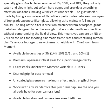
specialty glass. Available in densities of 5%, 10%, and 20%, they not only
catch and bloom light but soften hard edges and provide a smoothing
effect on skin tones, making wrinkles less noticeable. The glass itself is
made by fusing a microlayer of NanoBlack particulates between two layers
of top-grade Japanese filter glass, allowing us to maintain full image
quality. The ring of the filter is precision machined from aerospace-grade
metal and designed to be thin enough to stack underneath another filter
without compromising the field of view. This means you can use an ND or
VND on top of it for shooting cinematic frame rates and capturing motion
blur. Take your footage to new cinematic heights with CineBloom from
Moment.
Available in densities of 5% (1/4), 10% (1/2), and 20% (1)
Premium Japanese Optical glass for superior image clarity
Easily stacks underneath Moment Variable ND Filters
Knurled grip for easy removal
Uncoated glass ensures maximum effect and strength of bloom
Works with any standard center pinch lens cap (like the one you
already have for your camera lens)
Available for standard camera lens sizes 37-82mm