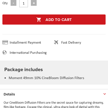
Qty
ADD TO CART
Installment Payment
Fast Delivery
International Purchasing
Package includes
Moment 49mm 10% CineBloom Diffusion Filters
Details
Our CineBloom Diffusion Filters are the secret sauce for capturing dreamy,
film-like footage. Escape the clinical, ultra-sharp look of digital with this