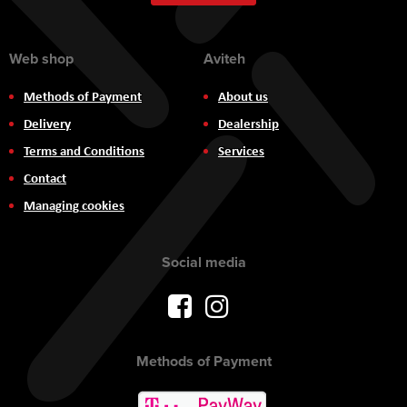
Newsletter:
Web shop
Aviteh
Methods of Payment
About us
Delivery
Dealership
Terms and Conditions
Services
Contact
Managing cookies
Social media
Methods of Payment