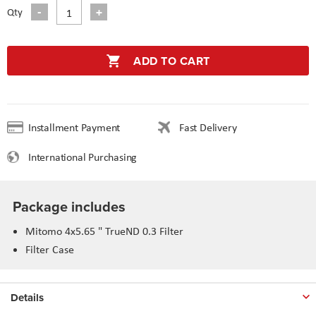
Qty
ADD TO CART
Installment Payment
Fast Delivery
International Purchasing
Package includes
Mitomo 4x5.65 " TrueND 0.3 Filter
Filter Case
Details