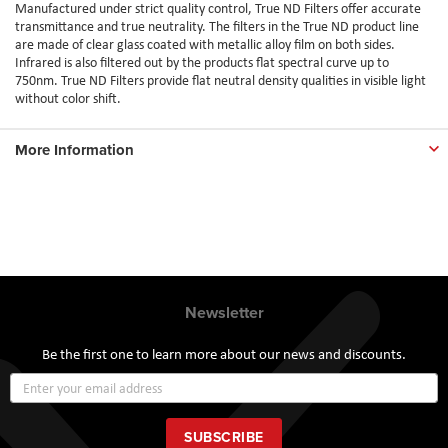
Manufactured under strict quality control, True ND Filters offer accurate
transmittance and true neutrality. The filters in the True ND product line
are made of clear glass coated with metallic alloy film on both sides.
Infrared is also filtered out by the products flat spectral curve up to
750nm. True ND Filters provide flat neutral density qualities in visible light
without color shift.
More Information
Newsletter
Be the first one to learn more about our news and discounts.
Sign
Up
for
Our
SUBSCRIBE