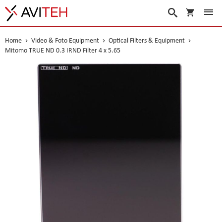
My Cart
Search
Home
Video & Foto Equipment
Optical Filters & Equipment
Mitomo TRUE ND 0.3 IRND Filter 4 x 5.65
Skip
to
the
end
of
the
images
gallery