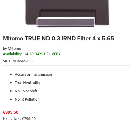
Skip
Mitomo TRUE ND 0.3 IRND Filter 4 x 5.65
to
the
by
Mitomo
beginning
Availability:
14-20 DAYS DELIVERY
of
the
SKU
ND4565-0.3
images
gallery
Accurate Transmission
True Neutrality
No Color Shift
No IR Pollution
€995.50
€796.40