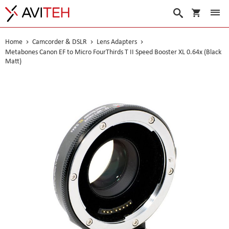
My Cart
Search
Home
Camcorder & DSLR
Lens Adapters
Metabones Canon EF to Micro FourThirds T II Speed Booster XL 0.64x (Black
Matt)
Skip
to
the
end
of
the
images
gallery