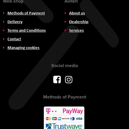
Web shop
Aviteh
Methods of Payment
About us
Delivery
Dealership
Terms and Conditions
Services
Contact
Managing cookies
Social media
Methods of Payment