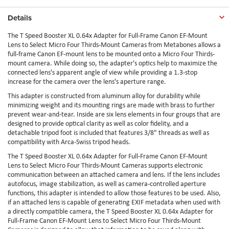
Details
The T Speed Booster XL 0.64x Adapter for Full-Frame Canon EF-Mount
Lens to Select Micro Four Thirds-Mount Cameras from Metabones allows a
full-frame Canon EF-mount lens to be mounted onto a Micro Four Thirds-
mount camera. While doing so, the adapter's optics help to maximize the
connected lens's apparent angle of view while providing a 1.3-stop
increase for the camera over the lens's aperture range.
This adapter is constructed from aluminum alloy for durability while
minimizing weight and its mounting rings are made with brass to further
prevent wear-and-tear. Inside are six lens elements in four groups that are
designed to provide optical clarity as well as color fidelity, and a
detachable tripod foot is included that features 3/8" threads as well as
compatibility with Arca-Swiss tripod heads.
The T Speed Booster XL 0.64x Adapter for Full-Frame Canon EF-Mount
Lens to Select Micro Four Thirds-Mount Cameras supports electronic
communication between an attached camera and lens. If the lens includes
autofocus, image stabilization, as well as camera-controlled aperture
functions, this adapter is intended to allow those features to be used. Also,
if an attached lens is capable of generating EXIF metadata when used with
a directly compatible camera, the T Speed Booster XL 0.64x Adapter for
Full-Frame Canon EF-Mount Lens to Select Micro Four Thirds-Mount