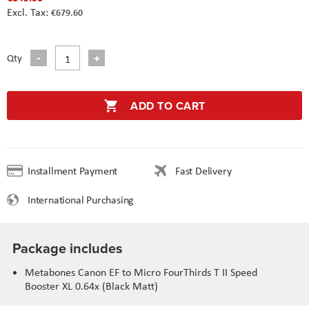
€679.60
Qty
ADD TO CART
Installment Payment
Fast Delivery
International Purchasing
Package includes
Metabones Canon EF to Micro FourThirds T II Speed
Booster XL 0.64x (Black Matt)