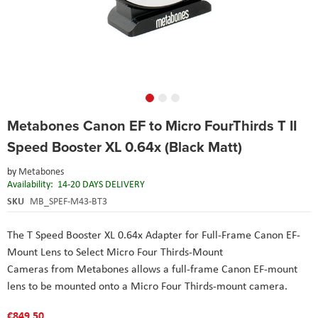
Skip
Metabones Canon EF to Micro FourThirds T II
to
the
Speed Booster XL 0.64x (Black Matt)
beginning
of
by
Metabones
the
Availability:
14-20 DAYS DELIVERY
images
SKU
MB_SPEF-M43-BT3
gallery
The T Speed Booster XL 0.64x Adapter for Full-Frame Canon EF-
Mount Lens to Select Micro Four Thirds-Mount
Cameras from Metabones allows a full-frame Canon EF-mount
lens to be mounted onto a Micro Four Thirds-mount camera.
€849.50