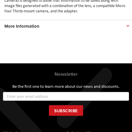
Cameras is designed to allow that information to be saved along with
image files generated with a combination of the lens, a compatible Micro
Four Thirds-mount camera, and the adapter.
More Information
Newsletter
Be the first one to learn more about our news and discounts.
Sign
Up
for
Our
SUBSCRIBE
Newsletter: