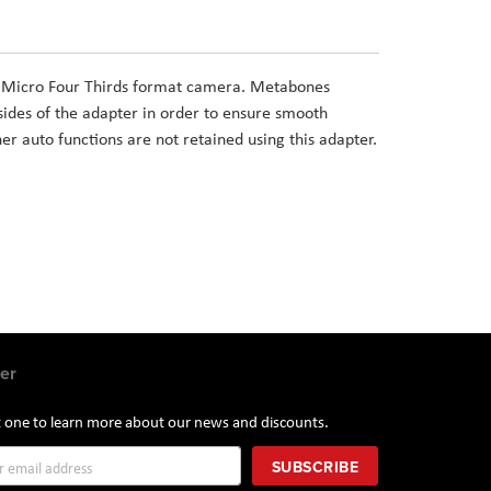
a Micro Four Thirds format camera. Metabones
ides of the adapter in order to ensure smooth
her auto functions are not retained using this adapter.
er
st one to learn more about our news and discounts.
SUBSCRIBE