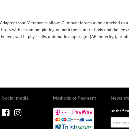
 Adapter from Metabones allows C- mount lenses to be attached to 
 brass with chromium plating on both the camera-body and the lens s
the lens will fit physically, automatic diaphragm (AE metering), or ot
Social media
Methods of Payment
Newslett
Be the fir
Sign
Up