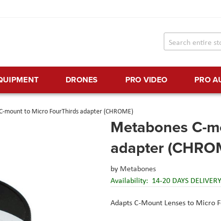
EQUIPMENT
DRONES
PRO VIDEO
PRO A
C-mount to Micro FourThirds adapter (CHROME)
Metabones C-mo
adapter (CHRO
by
Metabones
Availability:
14-20 DAYS DELIVER
Adapts C-Mount Lenses to Micro 