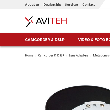
Skip
About us
Dealership
Services
Contact
to
Content
CAMCORDER & DSLR
VIDEO & FOTO 
Home
Camcorder & DSLR
Lens Adapters
Metabones 
Skip
to
the
end
of
the
images
gallery