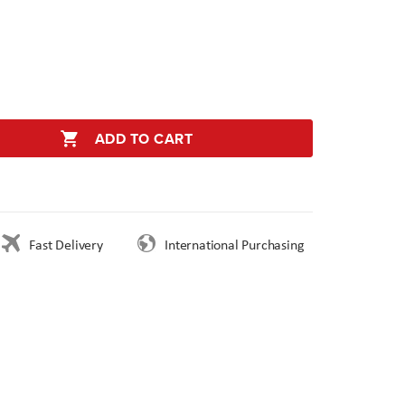
ADD TO CART
Fast Delivery
International Purchasing