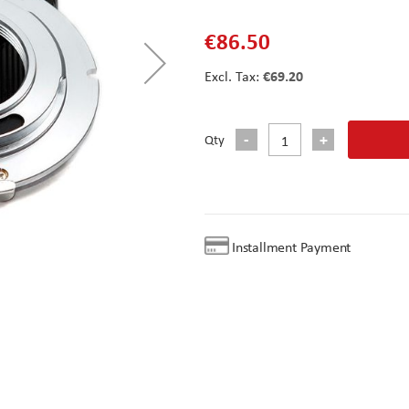
€86.50
€69.20
Qty
Installment Payment