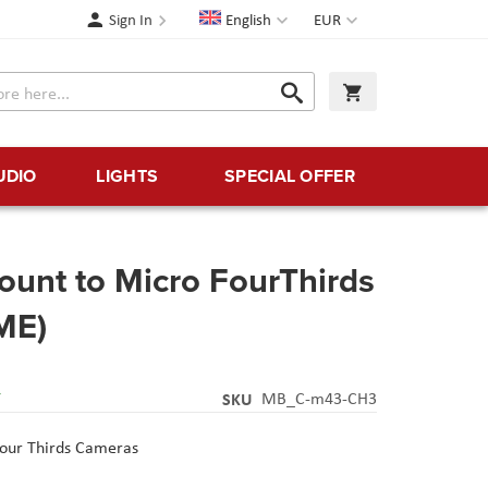
Language
Currency
Sign In
English
EUR
Search
My Cart
Search
UDIO
LIGHTS
SPECIAL OFFER
unt to Micro FourThirds
ME)
Y
SKU
MB_C-m43-CH3
Four Thirds Cameras