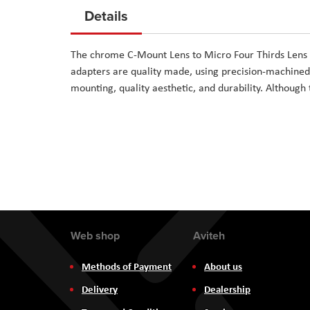
to
Details
the
beginning
The chrome C-Mount Lens to Micro Four Thirds Lens
of
adapters are quality made, using precision-machined
the
mounting, quality aesthetic, and durability. Although 
images
gallery
Web shop
Aviteh
Methods of Payment
About us
Delivery
Dealership