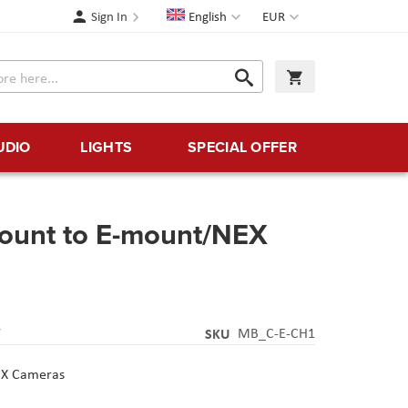
Language
Currency
Sign In
English
EUR
Search
My Cart
Search
UDIO
LIGHTS
SPECIAL OFFER
ount to E-mount/NEX
Y
SKU
MB_C-E-CH1
EX Cameras