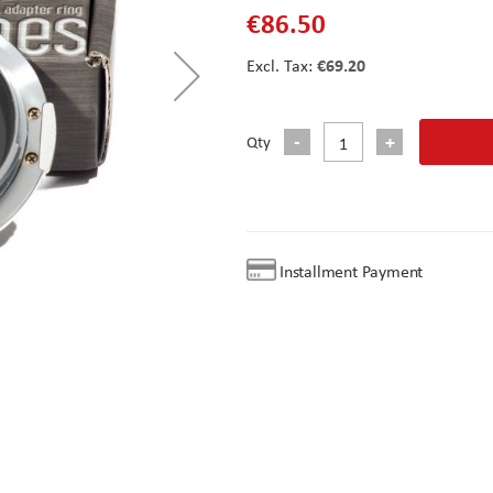
€86.50
€69.20
Qty
Installment Payment