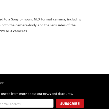
d to a Sony E-mount NEX format camera, including
both the camera-body and the lens sides of the
 Sony NEX cameras.
er
st one to learn more about our news and discounts.
SUBSCRIBE