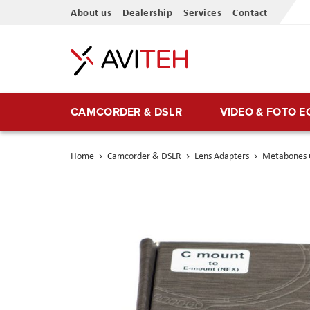
Skip
About us
Dealership
Services
Contact
to
Content
CAMCORDER & DSLR
VIDEO & FOTO 
Home
Camcorder & DSLR
Lens Adapters
Metabones 
Skip
to
the
end
of
the
images
gallery