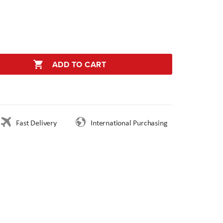
ADD TO CART
Fast Delivery
International Purchasing