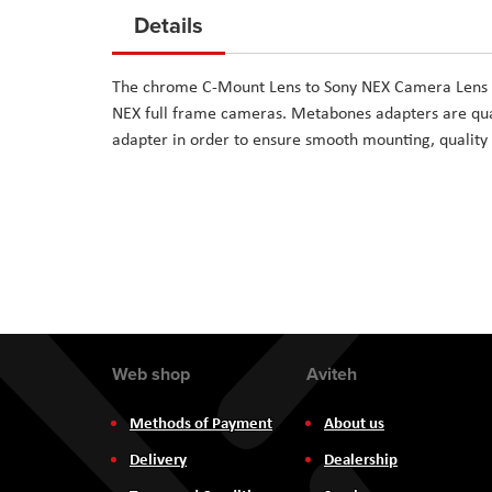
to
Details
the
beginning
The chrome C-Mount Lens to Sony NEX Camera Lens M
of
NEX full frame cameras. Metabones adapters are qual
the
adapter in order to ensure smooth mounting, quality 
images
gallery
Web shop
Aviteh
Methods of Payment
About us
Delivery
Dealership