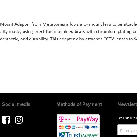
ount Adapter from Metabones allows a C- mount lens to be attache
ity made, using precision-machined brass with chromium plating on 
aesthetic, and durability. This adapter also attaches CCTV lenses to
Social media
Methods of Payment
Newslett
Be the fir
Sign
Up