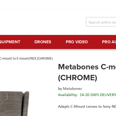
EQUIPMENT
DRONES
PRO VIDEO
PRO A
C-mount to E-mount/NEX (CHROME)
Metabones C-m
(CHROME)
by
Metabones
Availability:
14-20 DAYS DELIVER
Adapts C-Mount Lenses to Sony N