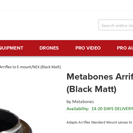
EQUIPMENT
DRONES
PRO VIDEO
PRO A
rriflex to E-mount/NEX (Black Matt)
Metabones Arri
(Black Matt)
by
Metabones
Availability:
14-20 DAYS DELIVER
Adapts Arriflex Standard Mount Lenses t