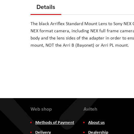
to
Details
the
beginning
The black Arriflex Standard Mount Lens to Sony NEX
of
NEX format camera, including NEX full frame camera
the
body and the lens sides of the adapter in order to ens
images
mount, NOT the Arri B (Bayonet) or Arri PL mount.
gallery
Web shop
Aviteh
Methods of Payment
About us
Delivery
Dealership