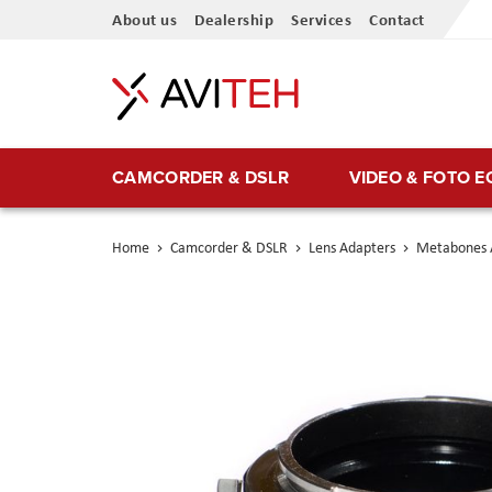
Skip
About us
Dealership
Services
Contact
to
Content
CAMCORDER & DSLR
VIDEO & FOTO 
Home
Camcorder & DSLR
Lens Adapters
Metabones A
Skip
to
the
end
of
the
images
gallery