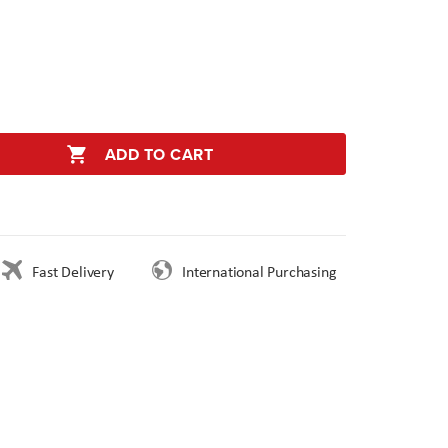
ADD TO CART
Fast Delivery
International Purchasing