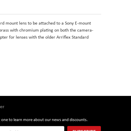
rd mount lens to be attached to a Sony E-mount
brass with chromium plating on both the camera-
pter for lenses with the older Arriflex Standard
er
st one to learn more about our news and discounts.