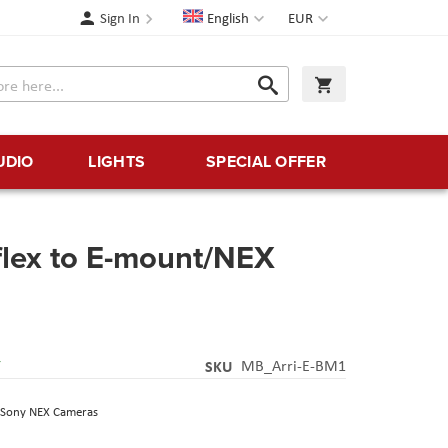
Language
Currency
Sign In
English
EUR
Search
My Cart
Search
UDIO
LIGHTS
SPECIAL OFFER
flex to E-mount/NEX
Y
SKU
MB_Arri-E-BM1
o Sony NEX Cameras