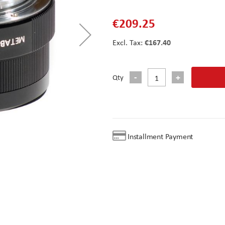
€209.25
€167.40
Qty
Installment Payment