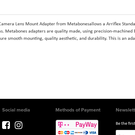
 Camera Lens Mount Adapter from Metabonesallows a Arriflex Standa
s. Metabones adapters are quality made, using precision-machined 
ure smooth mounting, quality aesthetic, and durability. This is an ada
Social media
Methods of Payment
Newslett
Be the fir
Sign