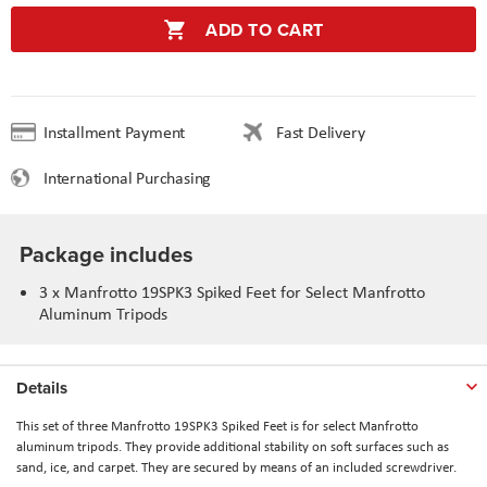
ADD TO CART
Installment Payment
Fast Delivery
International Purchasing
Package includes
3 x Manfrotto 19SPK3 Spiked Feet for Select Manfrotto
Aluminum Tripods
Details
This set of three Manfrotto 19SPK3 Spiked Feet is for select Manfrotto
aluminum tripods. They provide additional stability on soft surfaces such as
sand, ice, and carpet. They are secured by means of an included screwdriver.