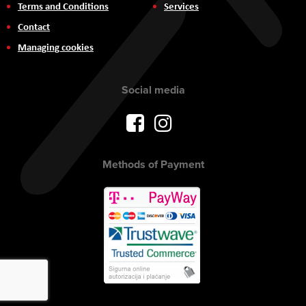
Terms and Conditions
Services
Contact
Managing cookies
Social media
Methods of Payment