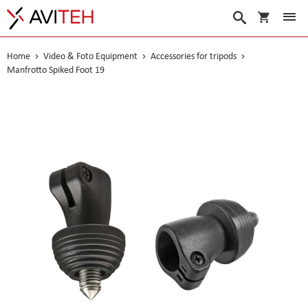
My Cart
Search
Home
Video & Foto Equipment
Accessories for tripods
Manfrotto Spiked Foot 19
Skip
to
the
end
of
the
images
gallery