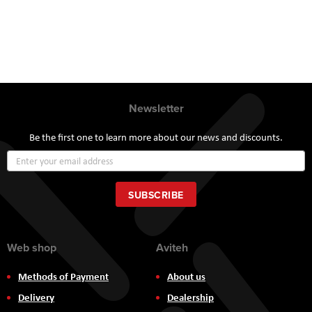
Newsletter
Be the first one to learn more about our news and discounts.
Sign
Up
for
Our
SUBSCRIBE
Newsletter:
Web shop
Aviteh
Methods of Payment
About us
Delivery
Dealership