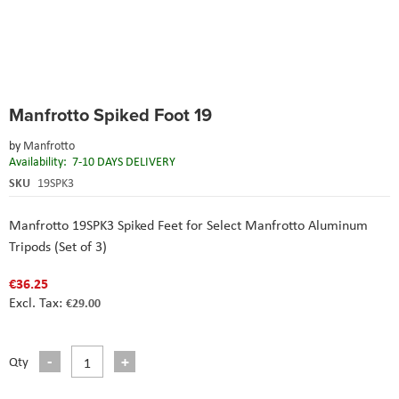
Skip
Manfrotto Spiked Foot 19
to
the
by
Manfrotto
beginning
Availability:
7-10 DAYS DELIVERY
of
the
SKU
19SPK3
images
gallery
Manfrotto 19SPK3 Spiked Feet for Select Manfrotto Aluminum
Tripods (Set of 3)
€36.25
€29.00
Qty