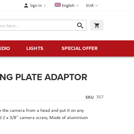
Language
Currency
Sign In
English
EUR
Search
My Cart
Search
UDIO
LIGHTS
SPECIAL OFFER
DING PLATE ADAPTOR
SKU
357
 the camera from a head and put it on any
nd 2 x 3/8'' camera screw,
Made of aluminium