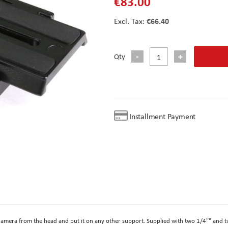
€83.00
€66.40
Qty
Installment Payment
camera from the head and put it on any other support. Supplied with two 1/4"" and 