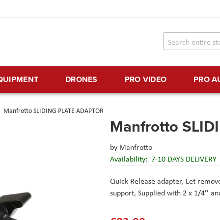
EQUIPMENT
DRONES
PRO VIDEO
PRO A
Manfrotto SLIDING PLATE ADAPTOR
Manfrotto SLI
by
Manfrotto
Availability:
7-10 DAYS DELIVERY
Quick Release adapter,
Let remove
support,
Supplied with 2 x 1/4'' a