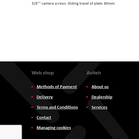
3/8"" camera screws. Sliding travel of plate: 80mm.
the
images
gallery
Web shop
Aviteh
Methods of Payment
About us
Delivery
Dealership
Terms and Conditions
Services
Contact
Managing cookies