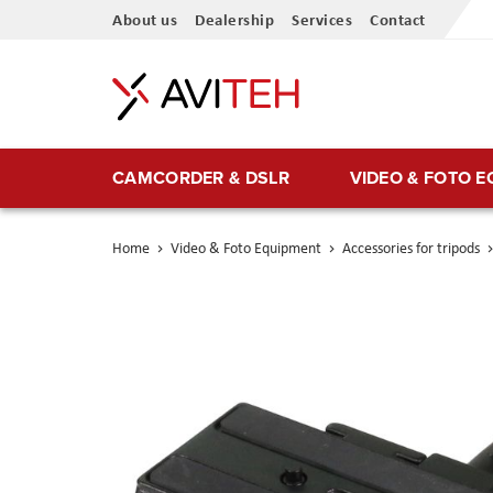
Skip
About us
Dealership
Services
Contact
to
Content
CAMCORDER & DSLR
VIDEO & FOTO 
Home
Video & Foto Equipment
Accessories for tripods
Skip
to
the
end
of
the
images
gallery