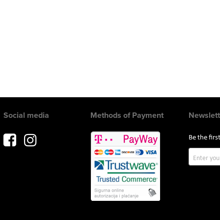
Social media
Methods of Payment
Newslett
Be the fir
Sign
Up
for
Our
Newslette