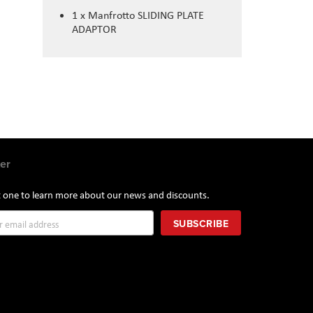
1 x Manfrotto SLIDING PLATE
ADAPTOR
er
st one to learn more about our news and discounts.
SUBSCRIBE
r: