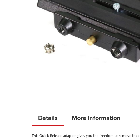
Skip
to
Details
More Information
the
beginning
This Quick Release adapter gives you the freedom to remove the 
of