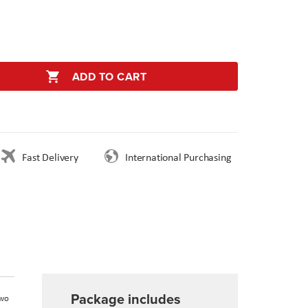
ADD TO CART
Fast Delivery
International Purchasing
Package includes
two