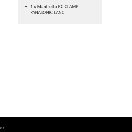
1 x Manfrotto RC CLAMP
PANASONIC LANC
er