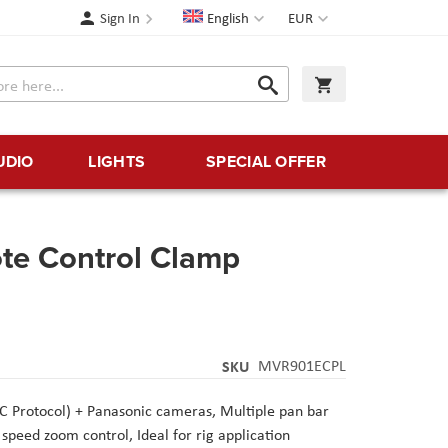
Language
Currency
Sign In
English
EUR
Search
My Cart
Search
UDIO
LIGHTS
SPECIAL OFFER
te Control Clamp
SKU
MVR901ECPL
C Protocol) + Panasonic cameras
, Multiple pan bar
i speed zoom control
, Ideal for rig application