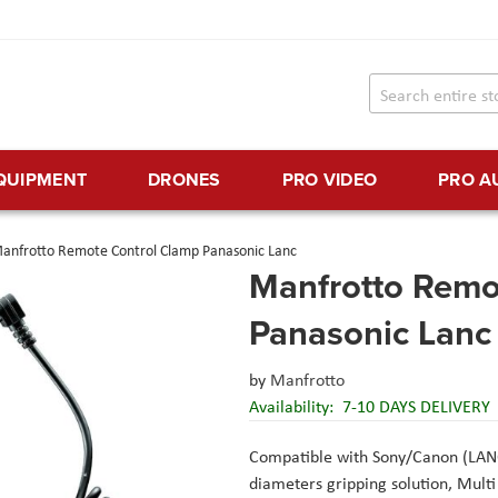
EQUIPMENT
DRONES
PRO VIDEO
PRO A
anfrotto Remote Control Clamp Panasonic Lanc
Manfrotto Remo
Panasonic Lanc
by
Manfrotto
Availability:
7-10 DAYS DELIVERY
Compatible with Sony/Canon (LAN
diameters gripping solution
, Mult