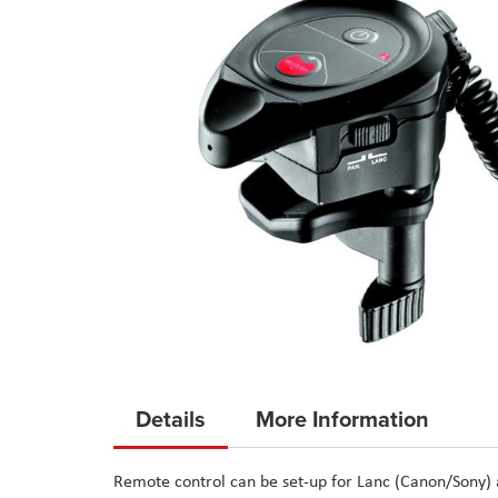
Skip
to
Details
More Information
the
beginning
Remote control can be set-up for Lanc (Canon/Sony)
of