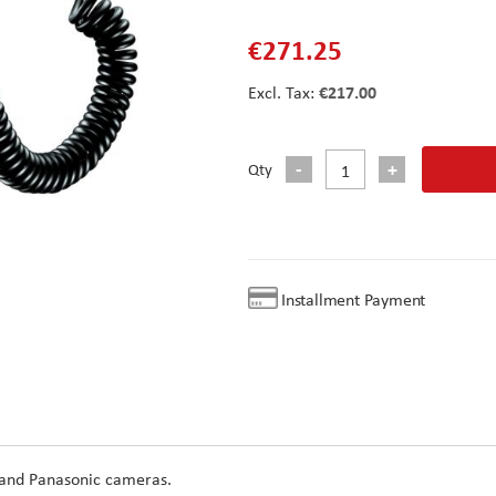
€271.25
€217.00
Qty
Installment Payment
 and Panasonic cameras.