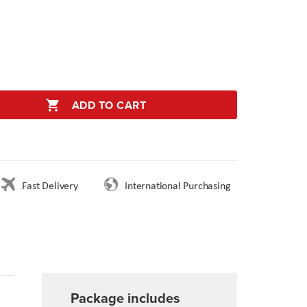
ADD TO CART
Fast Delivery
International Purchasing
Package includes