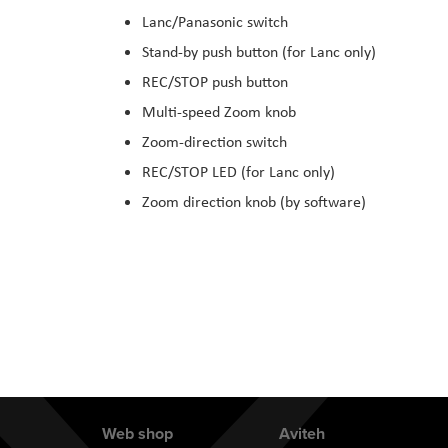
the
Lanc/Panasonic switch
images
Stand-by push button (for Lanc only)
gallery
REC/STOP push button
Multi-speed Zoom knob
Zoom-direction switch
REC/STOP LED (for Lanc only)
Zoom direction knob (by software)
Web shop
Aviteh