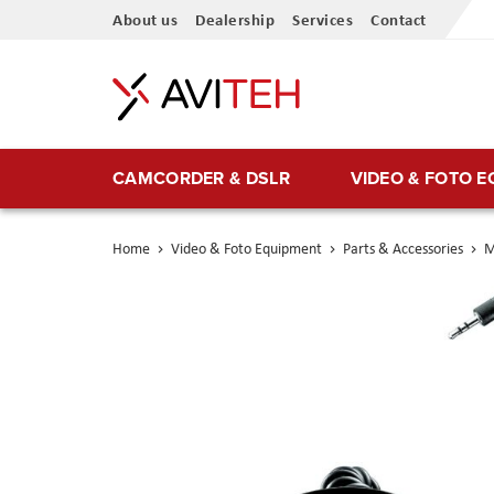
Skip
About us
Dealership
Services
Contact
to
Content
CAMCORDER & DSLR
VIDEO & FOTO 
Home
Video & Foto Equipment
Parts & Accessories
M
Skip
to
the
end
of
the
images
gallery