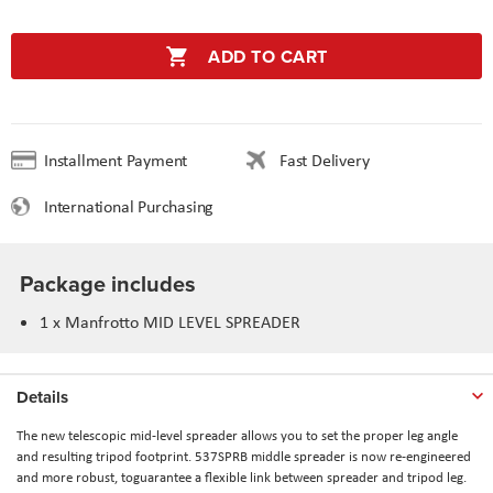
ADD TO CART
Installment Payment
Fast Delivery
International Purchasing
Package includes
1 x Manfrotto MID LEVEL SPREADER
Details
The new telescopic mid-level spreader allows you to set the proper leg angle
and resulting tripod footprint. 537SPRB middle spreader is now re-engineered
and more robust, toguarantee a flexible link between spreader and tripod leg.