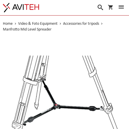
My Cart
Search
Home
Video & Foto Equipment
Accessories for tripods
Manfrotto Mid Level Spreader
Skip
to
the
end
of
the
images
gallery