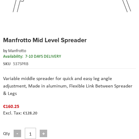
Skip
Manfrotto Mid Level Spreader
to
the
by
Manfrotto
beginning
Availability:
7-10 DAYS DELIVERY
of
the
SKU
537SPRB
images
gallery
Variable middle spreader for quick and easy leg angle
adjustment,
Made in aluminum,
Flexible Link Between Spreader
& Legs
€160.25
€128.20
Qty