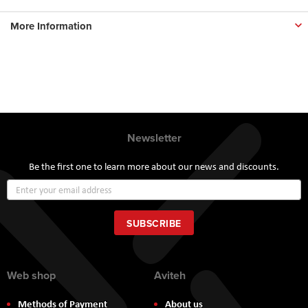
More Information
Newsletter
Be the first one to learn more about our news and discounts.
Sign
Up
for
Our
SUBSCRIBE
Newsletter:
Web shop
Aviteh
Methods of Payment
About us