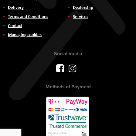
Delivery
Dealership
Terms and Conditions
Services
Contact
Managing cookies
Social media
Methods of Payment