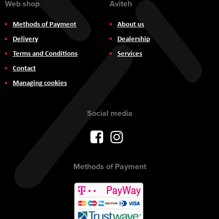
Web shop
Aviteh
Methods of Payment
About us
Delivery
Dealership
Terms and Conditions
Services
Contact
Managing cookies
Social media
Methods of Payment