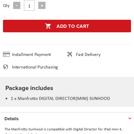
Qty
ADD TO CART
Installment Payment
Fast Delivery
International Purchasing
Package includes
1 x Manfrotto DIGITAL DIRECTOR(MINI) SUNHOOD
Details
The Manfrotto Sunhood is compatible with Digital Director for iPad mini 4,