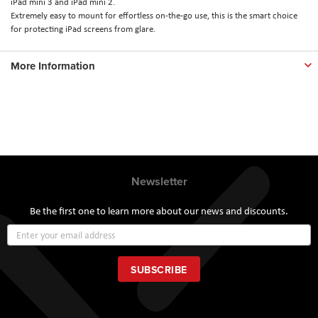
iPad mini 3 and iPad mini 2.
Extremely easy to mount for effortless on-the-go use, this is the smart choice
for protecting iPad screens from glare.
More Information
Newsletter
Be the first one to learn more about our news and discounts.
Sign
Up
for
Our
SUBSCRIBE
Newsletter: