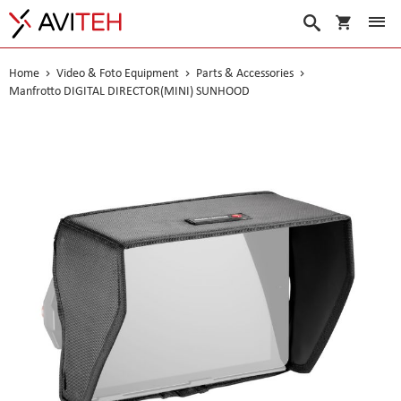
My Cart
Search
Home
Video & Foto Equipment
Parts & Accessories
Manfrotto DIGITAL DIRECTOR(MINI) SUNHOOD
Skip
to
the
end
of
the
images
gallery