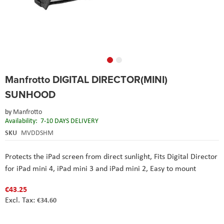
Skip
Manfrotto DIGITAL DIRECTOR(MINI)
to
the
SUNHOOD
beginning
of
by
Manfrotto
the
Availability:
7-10 DAYS DELIVERY
images
SKU
MVDDSHM
gallery
Protects the iPad screen from direct sunlight,
Fits Digital Director
for iPad mini 4, iPad mini 3 and iPad mini 2,
Easy to mount
€43.25
€34.60