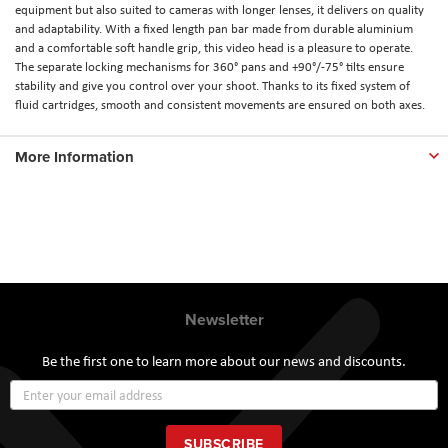
equipment but also suited to cameras with longer lenses, it delivers on quality
and adaptability. With a fixed length pan bar made from durable aluminium
and a comfortable soft handle grip, this video head is a pleasure to operate.
The separate locking mechanisms for 360° pans and +90°/-75° tilts ensure
stability and give you control over your shoot. Thanks to its fixed system of
fluid cartridges, smooth and consistent movements are ensured on both axes.
More Information
Newsletter
Be the first one to learn more about our news and discounts.
Sign
Up
for
Our
SUBSCRIBE