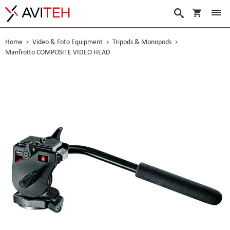
My Cart
Search
Home
Video & Foto Equipment
Tripods & Monopods
Manfrotto COMPOSITE VIDEO HEAD
Skip
to
the
end
of
the
images
gallery