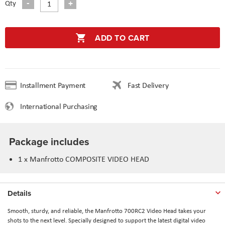
Qty
ADD TO CART
Installment Payment
Fast Delivery
International Purchasing
Package includes
1 x Manfrotto COMPOSITE VIDEO HEAD
Details
Smooth, sturdy, and reliable, the Manfrotto 700RC2 Video Head takes your
shots to the next level. Specially designed to support the latest digital video