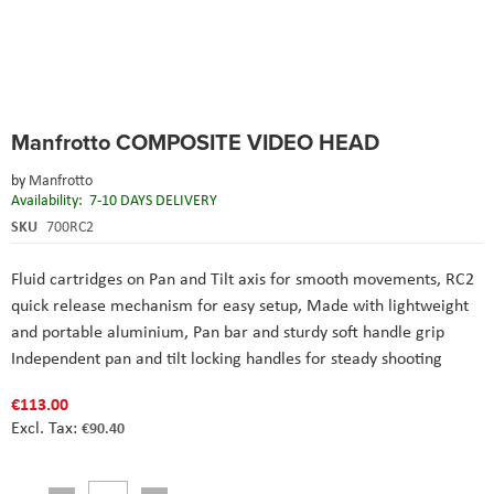
Skip
Manfrotto COMPOSITE VIDEO HEAD
to
the
by
Manfrotto
beginning
Availability:
7-10 DAYS DELIVERY
of
the
SKU
700RC2
images
gallery
Fluid cartridges on Pan and Tilt axis for smooth movements,
RC2
quick release mechanism for easy setup,
Made with lightweight
and portable aluminium,
Pan bar and sturdy soft handle grip
Independent pan and tilt locking handles for steady shooting
€113.00
€90.40