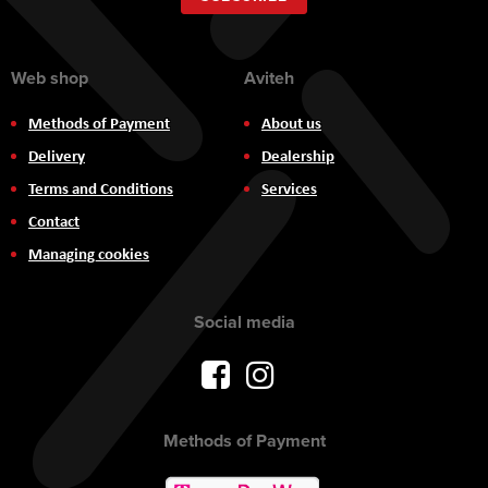
Newsletter:
Web shop
Aviteh
Methods of Payment
About us
Delivery
Dealership
Terms and Conditions
Services
Contact
Managing cookies
Social media
Methods of Payment