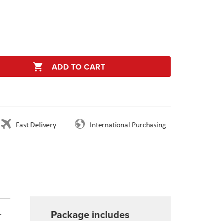
ADD TO CART
Fast Delivery
International Purchasing
Package includes
-