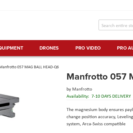
EQUIPMENT
DRONES
PRO VIDEO
PRO A
Manfrotto 057 MAG BALL HEAD-Q6
Manfrotto 057
by
Manfrotto
Availability:
7-10 DAYS DELIVERY
The magnesium body ensures payl
change position accuracy,
Levelin
system, Arca-Swiss compatible