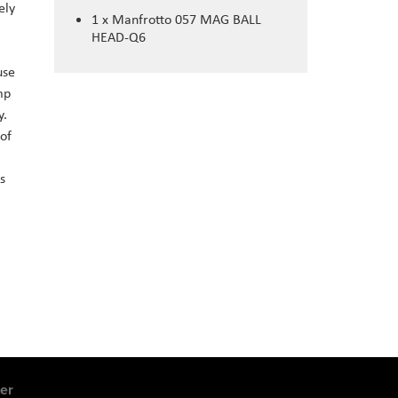
ely
1 x Manfrotto 057 MAG BALL
HEAD-Q6
use
mp
y.
 of
s
er