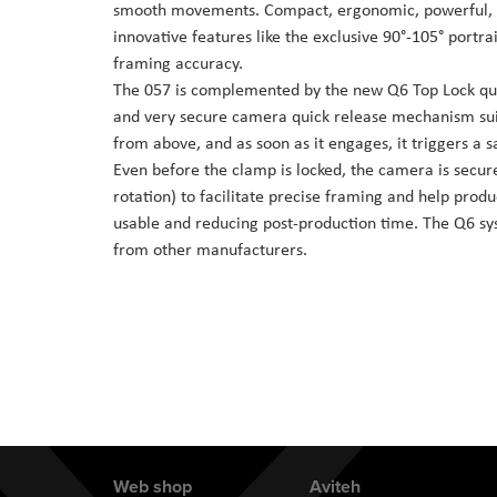
smooth movements. Compact, ergonomic, powerful, d
the
innovative features like the exclusive 90°-105° portra
images
framing accuracy.
gallery
The 057 is complemented by the new Q6 Top Lock quic
and very secure camera quick release mechanism suit
from above, and as soon as it engages, it triggers a s
Even before the clamp is locked, the camera is secure
rotation) to facilitate precise framing and help prod
usable and reducing post-production time. The Q6 sys
from other manufacturers.
Web shop
Aviteh