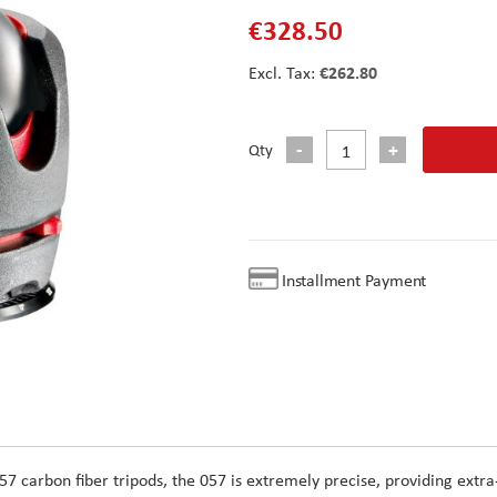
€328.50
€262.80
Qty
Installment Payment
057 carbon fiber tripods, the 057 is extremely precise, providing extra