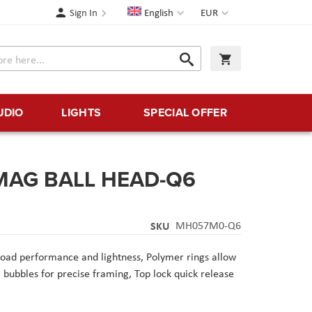
Language
Currency
Sign In
English
EUR
Search
My Cart
Search
UDIO
LIGHTS
SPECIAL OFFER
 MAG BALL HEAD-Q6
SKU
MH057M0-Q6
oad performance and lightness,
Polymer rings allow
g bubbles for precise framing,
Top lock quick release