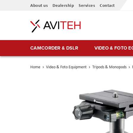
Skip
About us
Dealership
Services
Contact
to
Content
CAMCORDER & DSLR
VIDEO & FOTO 
Home
Video & Foto Equipment
Tripods & Monopods
Skip
to
the
end
of
the
images
gallery