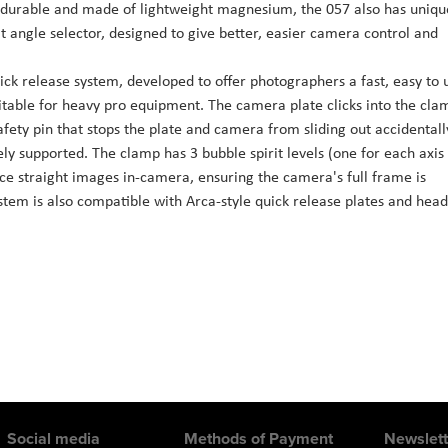
urable and made of lightweight magnesium, the 057 also has uniqu
it angle selector, designed to give better, easier camera control and
k release system, developed to offer photographers a fast, easy to 
able for heavy pro equipment. The camera plate clicks into the cla
afety pin that stops the plate and camera from sliding out accidentall
ly supported. The clamp has 3 bubble spirit levels (one for each axis
uce straight images in-camera, ensuring the camera's full frame is
tem is also compatible with Arca-style quick release plates and head
Social media
Methods of Payment
Newslett