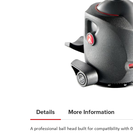
Skip
to
Details
More Information
the
beginning
A professional ball head built for compatibility with 
of