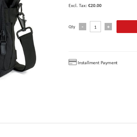
€20.00
Qty
Installment Payment