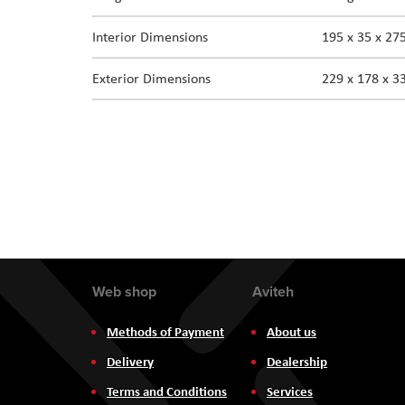
the
Interior Dimensions
195 x 35 x 2
images
gallery
Exterior Dimensions
229 x 178 x 
Web shop
Aviteh
Methods of Payment
About us
Delivery
Dealership
Terms and Conditions
Services