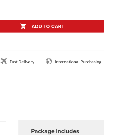
ADD TO CART
Fast Delivery
International Purchasing
Package includes