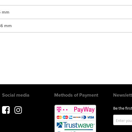
75 mm
336 mm
Social media
Methods of Payment
Newslett
Be the fir
Sign
Up
for