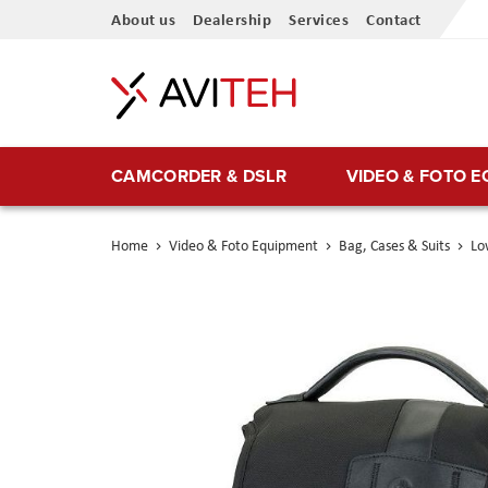
Skip
About us
Dealership
Services
Contact
to
Content
CAMCORDER & DSLR
VIDEO & FOTO 
Home
Video & Foto Equipment
Bag, Cases & Suits
Lo
Skip
to
the
end
of
the
images
gallery