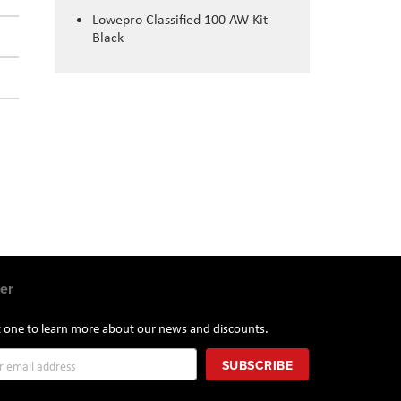
Lowepro Classified 100 AW Kit
Black
er
st one to learn more about our news and discounts.
SUBSCRIBE