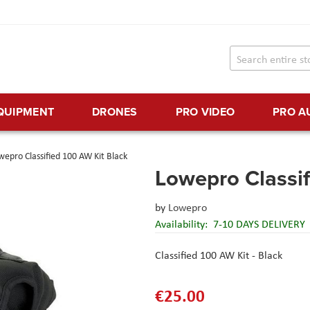
EQUIPMENT
DRONES
PRO VIDEO
PRO A
wepro Classified 100 AW Kit Black
Lowepro Classif
by
Lowepro
Availability:
7-10 DAYS DELIVERY
Classified 100 AW Kit - Black
€25.00