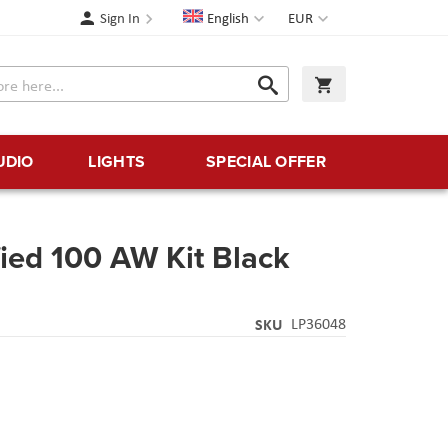
Language
Currency
Sign In
English
EUR
Search
My Cart
Search
UDIO
LIGHTS
SPECIAL OFFER
ied 100 AW Kit Black
SKU
LP36048