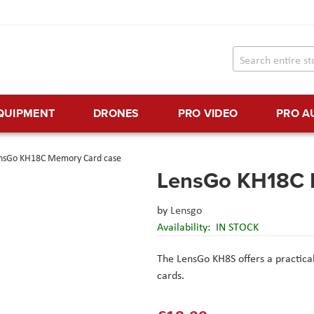
EQUIPMENT
DRONES
PRO VIDEO
PRO A
nsGo KH18C Memory Card case
LensGo KH18C 
by
Lensgo
Availability:
IN STOCK
The LensGo KH8S offers a practica
cards.