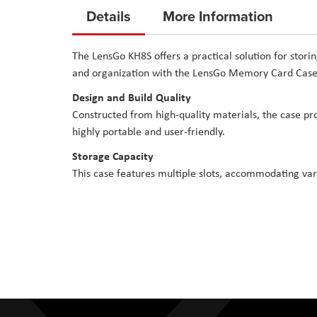
to
Details
More Information
the
beginning
The LensGo KH8S offers a practical solution for stor
of
and organization with the LensGo Memory Card Case
the
Design and Build Quality
images
gallery
Constructed from high-quality materials, the case pr
highly portable and user-friendly.
Storage Capacity
This case features multiple slots, accommodating va