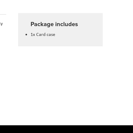
Package includes
ty
1x Card case