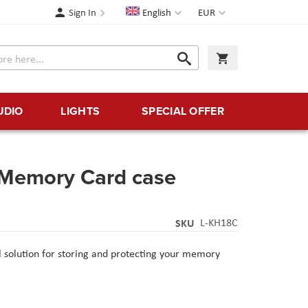
Language
Currency
Sign In
English
EUR
Search
My Cart
Search
UDIO
LIGHTS
SPECIAL OFFER
Memory Card case
SKU
L-KH18C
l solution for storing and protecting your memory