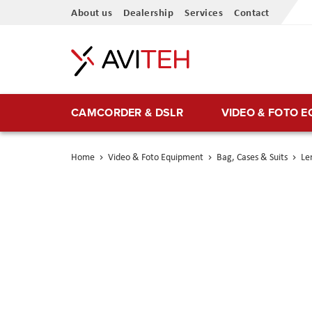
Skip
About us
Dealership
Services
Contact
to
Content
CAMCORDER & DSLR
VIDEO & FOTO 
Home
Video & Foto Equipment
Bag, Cases & Suits
Le
Skip
to
the
end
of
the
images
gallery