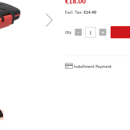
€18.00
€14.40
Qty
Installment Payment