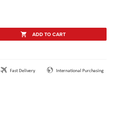
ADD TO CART
Fast Delivery
International Purchasing