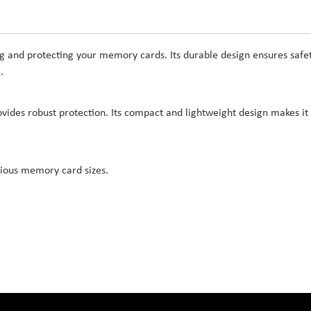
ing and protecting your memory cards. Its durable design ensures safe
.
ovides robust protection. Its compact and lightweight design makes it
rious memory card sizes.