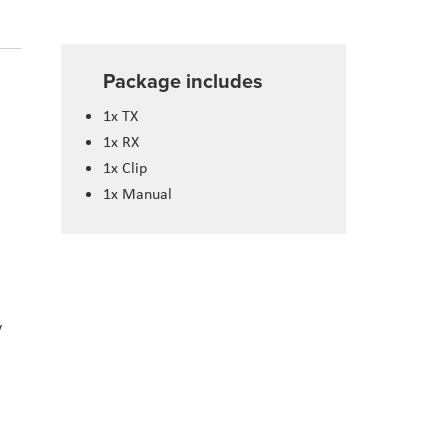
Package includes
1x TX
1x RX
1x Clip
1x Manual
y