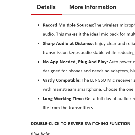
to
Details
More Information
the
beginning
Record Multiple Sources:
The wireless microph
of
audio. This makes it the ideal mic pack for mul
the
images
Sharp Audio at Distance:
Enjoy clear and reli
gallery
transmission keeps audio stable while reducing
No App Needed, Plug And Play:
Auto power on
designed for phones and needs no adapters, blu
Vastly Compatible:
The LENGSO Mic receiver su
with mainstream smartphone, Choose the one 
Long Working Time:
Get a full day of audio r
life from the transmitters
DOUBLE-CLICK TO REVERB SWITCHING FUNCTION
Blue light