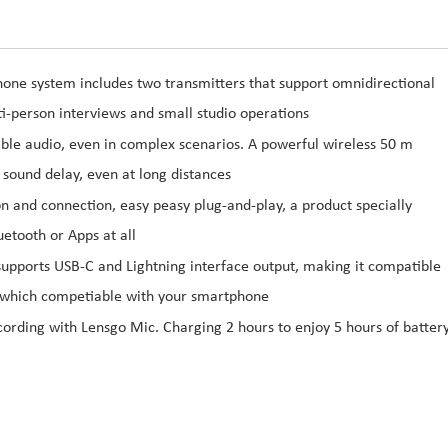
one system includes two transmitters that support omnidirectional
ti-person interviews and small studio operations
able audio, even in complex scenarios. A powerful wireless 50 m
 sound delay, even at long distances
 and connection, easy peasy plug-and-play, a product specially
etooth or Apps at all
pports USB-C and Lightning interface output, making it compatible
which competiable with your smartphone
ecording with Lensgo Mic. Charging 2 hours to enjoy 5 hours of batter