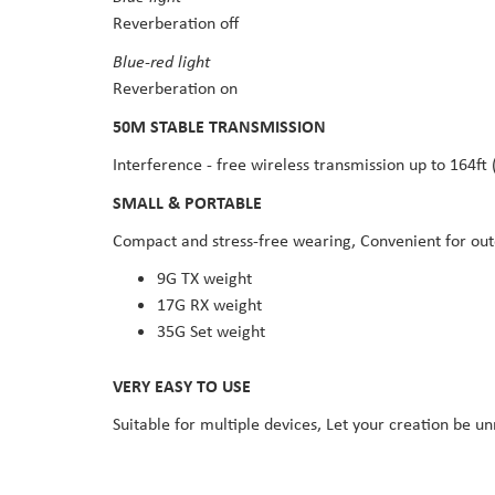
Reverberation off
Blue-red light
Reverberation on
50M STABLE TRANSMISSION
Interference - free wireless transmission up to 164ft
SMALL & PORTABLE
Compact and stress-free wearing, Convenient for ou
9G TX weight
17G RX weight
35G Set weight
VERY EASY TO USE
Suitable for multiple devices, Let your creation be un