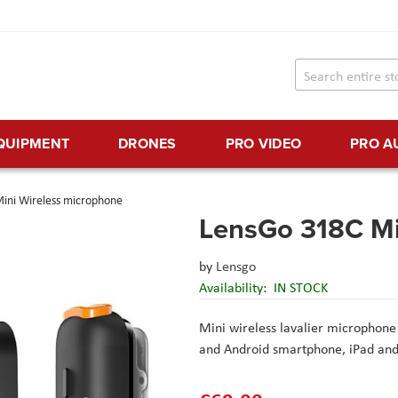
EQUIPMENT
DRONES
PRO VIDEO
PRO A
ini Wireless microphone
LensGo 318C Mi
by
Lensgo
Availability:
IN STOCK
Mini wireless lavalier microphon
and Android smartphone, iPad an