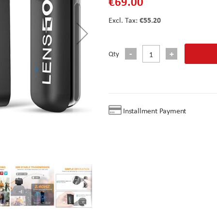
€69.00
€55.20
Qty
Installment Payment