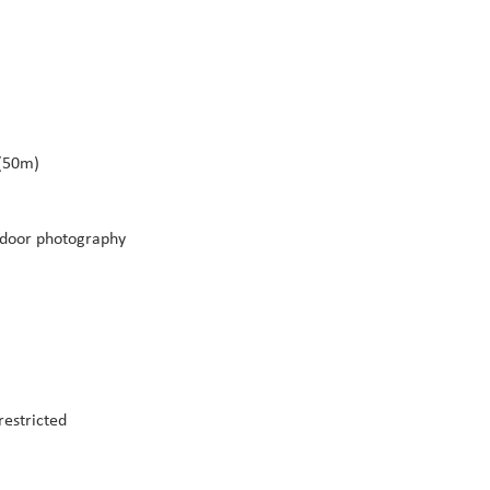
 (50m)
tdoor photography
restricted