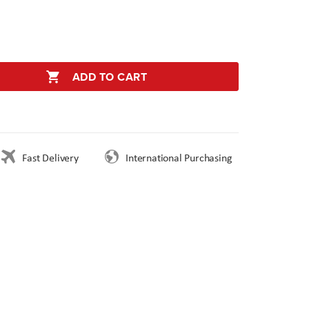
ADD TO CART
Fast Delivery
International Purchasing