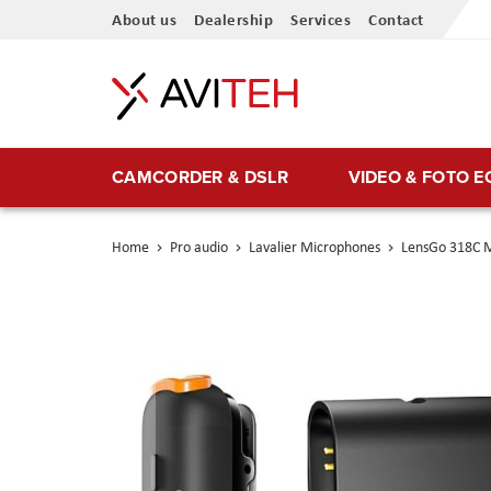
Skip
About us
Dealership
Services
Contact
to
Content
CAMCORDER & DSLR
VIDEO & FOTO 
Home
Pro audio
Lavalier Microphones
LensGo 318C M
Skip
to
the
end
of
the
images
gallery