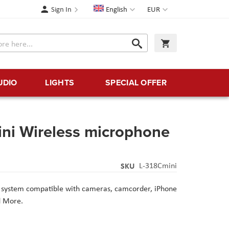
Language
Currency
Sign In
English
EUR
Search
My Cart
Search
UDIO
LIGHTS
SPECIAL OFFER
ni Wireless microphone
SKU
L-318Cmini
e system compatible with cameras, camcorder, iPhone
d More.