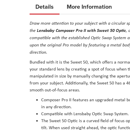
to
Details
More Information
the
beginning
Draw more attention to your subject with a circular s
of
Lensbaby Composer Pro II with Sweet 50 Optic
the
, 
the
compatible with the established Optic Swap System an
images
upon the original Pro model by featuring a metal body
gallery
direction.
Bundled with it is the Sweet 50, which offers a norma
your standard lens by creating a spot of focus when t
manipulated in size by manually changing the aperture
from your subject. Additionally, the Sweet 50 has a 4
smooth out-of-focus areas.
Composer Pro II features an upgraded metal bo
in any direction.
Compatible with Lensbaby Optic Swap System.
The Sweet 50 Optic is a curved field of focus op
tilt. When used straight ahead, the optic functi