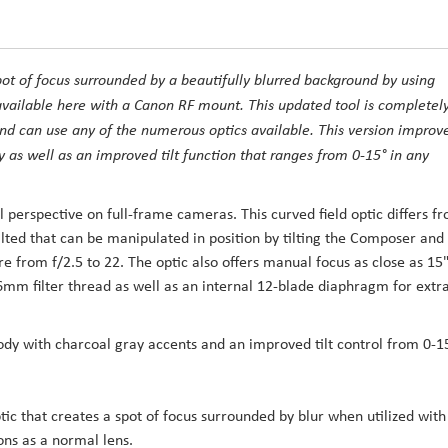
pot of focus surrounded by a beautifully blurred background by using
available here with a Canon RF mount. This updated tool is completel
d can use any of the numerous optics available. This version improv
 as well as an improved tilt function that ranges from 0-15° in any
l perspective on full-frame cameras. This curved field optic differs f
ilted that can be manipulated in position by tilting the Composer and
 from f/2.5 to 22. The optic also offers manual focus as close as 15
6mm filter thread as well as an internal 12-blade diaphragm for extr
dy with charcoal gray accents and an improved tilt control from 0-1
tic that creates a spot of focus surrounded by blur when utilized with
ons as a normal lens.