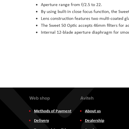
Aperture range from f/2.5 to 22.
By using built-in close focus function, the Swee
Lens construction features two multi-coated gl
The Sweet 50 Optic accepts 46mm filters for ad
Internal 12-blade aperture diaphragm for smoo
Web shop
Aviteh
Methods of Payment
About us
Delivery
Dealership