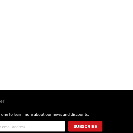
er
st one to learn more about our news and discounts.
SUBSCRIBE