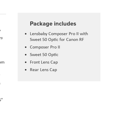
Package includes
y
Lensbaby Composer Pro II with
es
Sweet 50 Optic for Canon RF
Composer Pro II
Sweet 50 Optic
rom
Front Lens Cap
Rear Lens Cap
"
a
5°