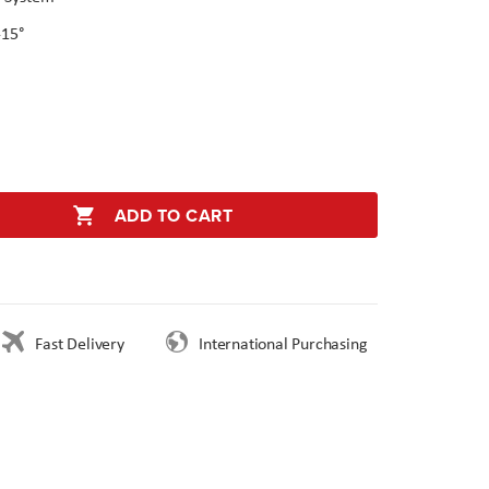
-15°
ADD TO CART
Fast Delivery
International Purchasing