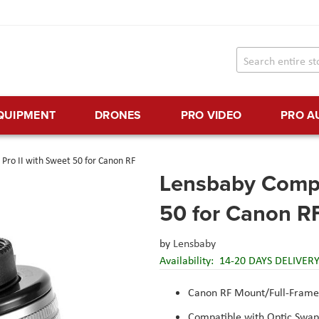
EQUIPMENT
DRONES
PRO VIDEO
PRO A
Pro II with Sweet 50 for Canon RF
Lensbaby Compo
50 for Canon R
by
Lensbaby
Availability:
14-20 DAYS DELIVER
Canon RF Mount/Full-Frame
Compatible with Optic Swa