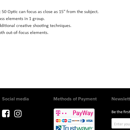
t 50 Optic can focus as close as 15" from the subject.
ass elements in 1 group.
ditional creative shooting techniques.
th out-of-focus elements.
Social media
Methods of Payment
Newslett
Be the fir
Sign
Up