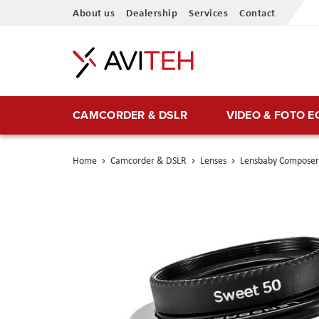
Skip
About us
Dealership
Services
Contact
to
Content
CAMCORDER & DSLR
VIDEO & FOTO 
Home
Camcorder & DSLR
Lenses
Lensbaby Composer 
Skip
to
the
end
of
the
images
gallery