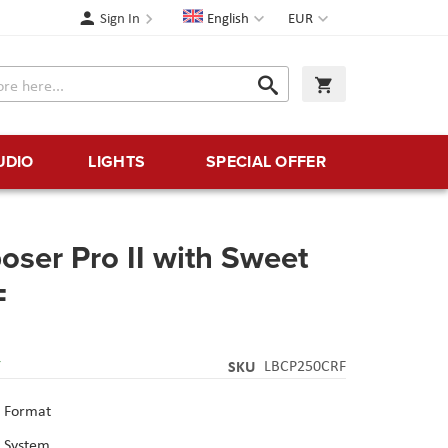
Language
Currency
Sign In
English
EUR
Search
My Cart
Search
UDIO
LIGHTS
SPECIAL OFFER
ser Pro II with Sweet
F
Y
SKU
LBCP250CRF
 Format
p System