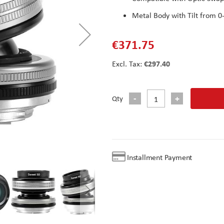
Metal Body with Tilt from 0
€371.75
€297.40
Qty
Installment Payment