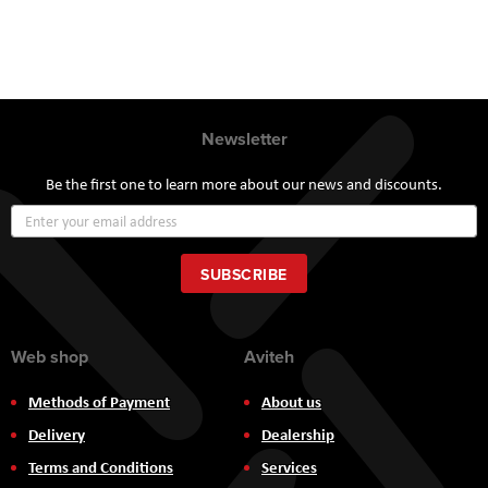
Newsletter
Be the first one to learn more about our news and discounts.
Sign
Up
for
Our
SUBSCRIBE
Newsletter:
Web shop
Aviteh
Methods of Payment
About us
Delivery
Dealership
Terms and Conditions
Services