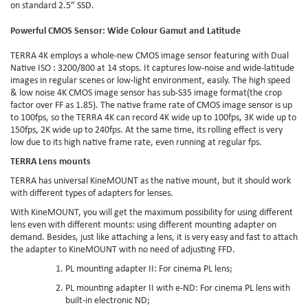
on standard 2.5″ SSD.
Powerful CMOS Sensor: Wide Colour Gamut and Latitude
TERRA 4K employs a whole-new CMOS image sensor featuring with Dual
Native ISO : 3200/800 at 14 stops. It captures low-noise and wide-latitude
images in regular scenes or low-light environment, easily. The high speed
& low noise 4K CMOS image sensor has sub-S35 image format(the crop
factor over FF as 1.85). The native frame rate of CMOS image sensor is up
to 100fps, so the TERRA 4K can record 4K wide up to 100fps, 3K wide up to
150fps, 2K wide up to 240fps. At the same time, its rolling effect is very
low due to its high native frame rate, even running at regular fps.
TERRA Lens mounts
TERRA has universal KineMOUNT as the native mount, but it should work
with different types of adapters for lenses.
With KineMOUNT, you will get the maximum possibility for using different
lens even with different mounts: using different mounting adapter on
demand. Besides, just like attaching a lens, it is very easy and fast to attach
the adapter to KineMOUNT with no need of adjusting FFD.
PL mounting adapter II
: For cinema PL lens;
PL mounting adapter II with e-ND
: For cinema PL lens with
built-in electronic ND;