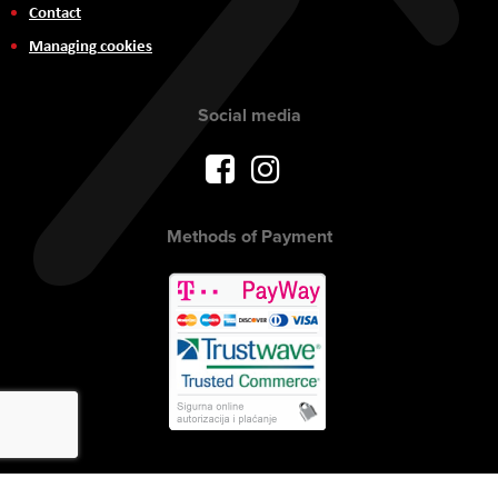
Contact
Managing cookies
Social media
Methods of Payment
Copyright © 2017 AVITEH Audio Video Tehnologije d.o.o. All rights