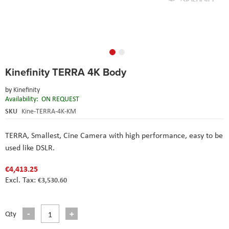
Skip
Kinefinity TERRA 4K Body
to
the
by
Kinefinity
beginning
Availability:
ON REQUEST
of
the
SKU
Kine-TERRA-4K-KM
images
gallery
TERRA, Smallest, Cine Camera with high performance, easy to be
used like DSLR.
€4,413.25
€3,530.60
Qty