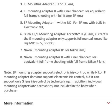
EF Mounting Adapter II
: For EF lens;
EF mounting adapter II with KineEnhancer
: For equivalent
full-frame shooting with full-frame EF lens;
EF Mounting Adapter II with e-ND
: For EF lens with built-in
electronic ND;
SONY FE/E Mounting Adapter
: For SONY FE/E lens, currently
the E mounting adapter only supports full manual lenses like
Fuji MK18-55, 50-135;
Nikon F mounting adapter II
: For Nikon lens;
Nikon F mounting adapter II with KineEnhancer
: For
equivalent full-frame shooting with full-frame Nikon F lens.
Note: EF mounting adapter supports electronic iris-control, while Nikon F
mounting adapter does not support electronic iris-control, but it can
support only G lens iris-control by technical ring. In addition, individual
mounting adapters are accessories, not included in the body when
purchase.
More Information