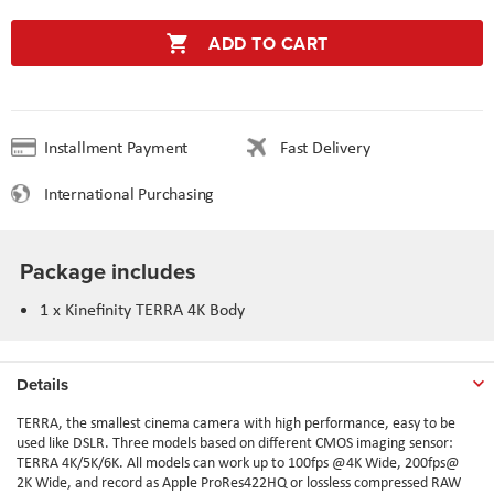
ADD TO CART
Installment Payment
Fast Delivery
International Purchasing
Package includes
1 x
Kinefinity TERRA 4K Body
Details
TERRA, the smallest cinema camera with high performance, easy to be
used like DSLR. Three models based on different CMOS imaging sensor:
TERRA 4K/5K/6K. All models can work up to 100fps @4K Wide, 200fps@
2K Wide, and record as Apple ProRes422HQ or lossless compressed RAW