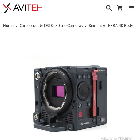
My Cart
Search
Home
Camcorder & DSLR
Cine Cameras
Kinefinity TERRA 4K Body
Skip
to
the
end
of
the
images
gallery