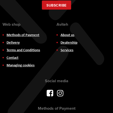
for
Our
SUBSCRIBE
Newsletter:
Web shop
Aviteh
Methods of Payment
About us
Delivery
Dealership
Terms and Conditions
Services
Contact
Managing cookies
Social media
Methods of Payment