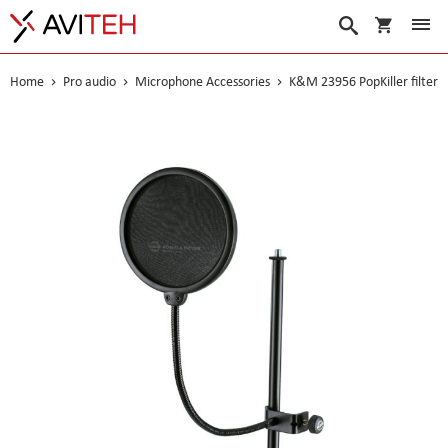
My Cart
Search
Home
Pro audio
Microphone Accessories
K&M 23956 PopKiller filter
Skip
to
the
end
of
the
images
gallery