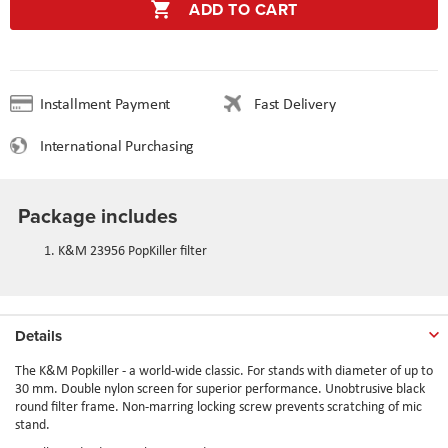
ADD TO CART
Installment Payment
Fast Delivery
International Purchasing
Package includes
K&M 23956 PopKiller filter
Details
The K&M Popkiller - a world-wide classic. For stands with diameter of up to
30 mm. Double nylon screen for superior performance. Unobtrusive black
round filter frame. Non-marring locking screw prevents scratching of mic
stand.