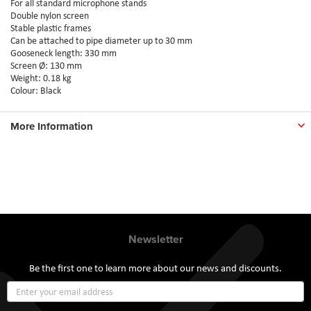
For all standard microphone stands
Double nylon screen
Stable plastic frames
Can be attached to pipe diameter up to 30 mm
Gooseneck length: 330 mm
Screen Ø: 130 mm
Weight: 0.18 kg
Colour: Black
More Information
Newsletter
Be the first one to learn more about our news and discounts.
Sign
Up