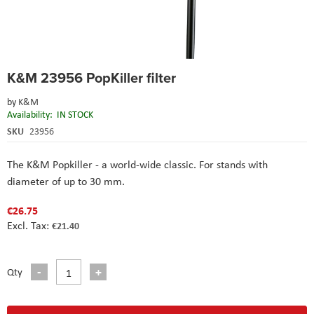
Skip
K&M 23956 PopKiller filter
to
the
by
K&M
beginning
Availability:
IN STOCK
of
the
SKU
23956
images
gallery
The K&M Popkiller - a world-wide classic. For stands with
diameter of up to 30 mm.
€26.75
€21.40
Qty