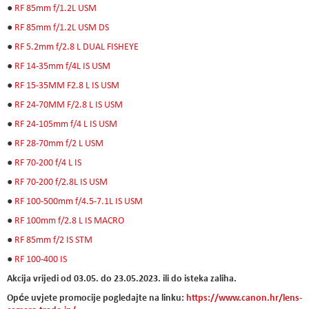
●
RF 85mm f/1.2L USM
●
RF 85mm f/1.2L USM DS
●
RF 5.2mm f/2.8 L DUAL FISHEYE
●
RF 14-35mm f/4L IS USM
●
RF 15-35MM F2.8 L IS USM
●
RF 24-70MM F/2.8 L IS USM
●
RF 24-105mm f/4 L IS USM
●
RF 28-70mm f/2 L USM
●
RF 70-200 f/4 L IS
●
RF 70-200 f/2.8L IS USM
●
RF 100-500mm f/4.5-7.1L IS USM
●
RF 100mm f/2.8 L IS MACRO
●
RF 85mm f/2 IS STM
●
RF 100-400 IS
Akcija vrijedi od 03.05. do 23.05.2023. ili do isteka zaliha.
Opće uvjete promocije pogledajte na linku:
https://www.canon.hr/lens-