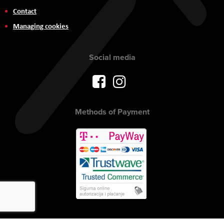
Contact
Managing cookies
Social media
Methods of Payment