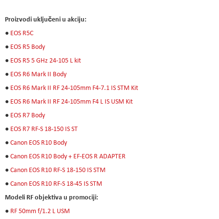
Proizvodi uključeni u akciju:
●
EOS R5C
●
EOS R5 Body
●
EOS R5 5 GHz 24-105 L kit
●
EOS R6 Mark II Body
●
EOS R6 Mark II RF 24-105mm F4-7.1 IS STM Kit
●
EOS R6 Mark II RF 24-105mm F4 L IS USM Kit
●
EOS R7 Body
●
EOS R7 RF-S 18-150 IS ST
●
Canon EOS R10 Body
●
Canon EOS R10 Body + EF-EOS R ADAPTER
●
Canon EOS R10 RF-S 18-150 IS STM
●
Canon EOS R10 RF-S 18-45 IS STM
Modeli RF objektiva u promociji:
●
RF 50mm f/1.2 L USM