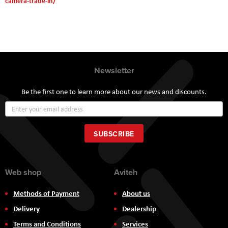
camera-trade-in/
Newsletter
Be the first one to learn more about our news and discounts.
Sign
Up
for
Our
SUBSCRIBE
Newsletter:
Web shop
Aviteh
Methods of Payment
About us
Delivery
Dealership
Terms and Conditions
Services