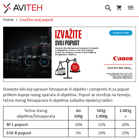
My Cart
Search
Home
Izvažite svoj popust
Donesite bilo koji ispravan fotoaparat ili objektiv i zamijenite ih za popust
prilikom kupnje novog aparata ili objektiva. Popust se utvrđuje na temelju
težine starog fotoaparata ili objektiva sukladno sljedećoj tablici:
do
501g-
1.001g
Težina starog
500g
1.000g
+
objektiva/fotoaparata
RF L popust
10%
15%
20%
EOS R popust
5%
10%
15%