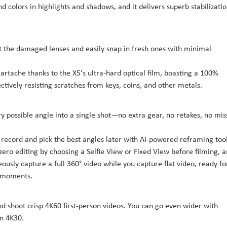
d colors in highlights and shadows, and it delivers superb stabilizati
t the damaged lenses and easily snap in fresh ones with minimal
artache thanks to the X5's ultra-hard optical film, boasting a 100%
tively resisting scratches from keys, coins, and other metals.
y possible angle into a single shot—no extra gear, no retakes, no mi
 record and pick the best angles later with AI-powered reframing too
zero editing by choosing a Selfie View or Fixed View before filming, 
eously capture a full 360° video while you capture flat video, ready fo
d moments.
nd shoot crisp 4K60 first-person videos. You can go even wider with
n 4K30.