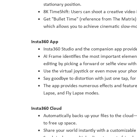
stationary position.
8K TimeShift: Users can shoot a creative video 
Get "Bullet Time" (reference from The Matrix)
which allows you to achieve cinematic slow-mot
Insta360 App
Insta360 Studio and the companion app provide 
AI Frame identifies the most important element
editing by picking a forward or selfie view wit
Use the virtual joystick or even move your phon
Say goodbye to distortion with just one tap, f
The app provides numerous effects and features
Lapse, and Fly Lapse modes.
Insta360 Cloud
Automatically backs up your files to the clou
to free up space.
Share your world instantly with a customizable 