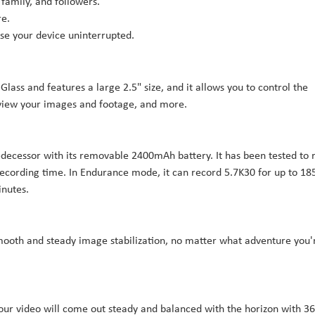
 family, and followers.
re.
se your device uninterrupted.
lass and features a large 2.5" size, and it allows you to control the
eview your images and footage, and more.
redecessor with its removable 2400mAh battery. It has been tested to 
ecording time. In Endurance mode, it can record 5.7K30 for up to 18
inutes.
mooth and steady image stabilization, no matter what adventure you'
your video will come out steady and balanced with the horizon with 36