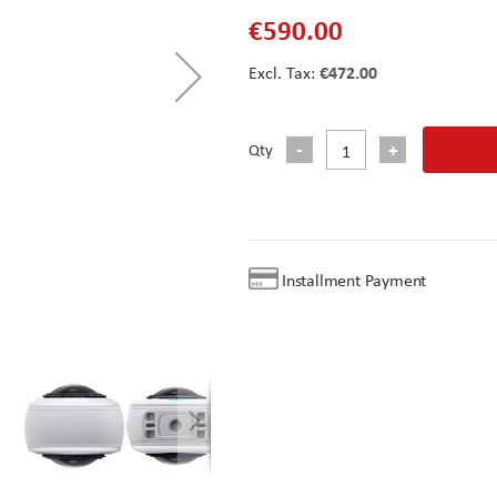
€590.00
€472.00
Qty
Installment Payment