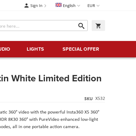
Language
Currency
Sign In
English
EUR
Search
My Cart
Search
UDIO
LIGHTS
SPECIAL OFFER
in White Limited Edition
SKU
X532
tic 360° video with the powerful Insta360 X5 360°
HDR 8K30 360° with PureVideo enhanced low-light
modes, all in one portable action camera.