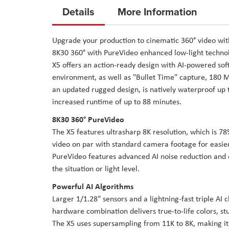
to
Details
More Information
the
beginning
Upgrade your production to cinematic 360° video wi
of
8K30 360° with PureVideo enhanced low-light technolo
the
X5 offers an action-ready design with AI-powered sof
images
environment, as well as "Bullet Time" capture, 180 Mb
gallery
an updated rugged design, is natively waterproof up
increased runtime of up to 88 minutes.
8K30 360° PureVideo
The X5 features ultrasharp 8K resolution, which is 78
video on par with standard camera footage for easie
PureVideo features advanced AI noise reduction and d
the situation or light level.
Powerful AI Algorithms
Larger 1/1.28" sensors and a lightning-fast triple AI
hardware combination delivers true-to-life colors, stu
The X5 uses supersampling from 11K to 8K, making it