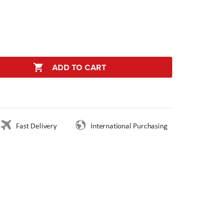
ADD TO CART
Fast Delivery
International Purchasing