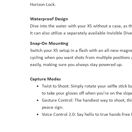
Horizon Lock.
Waterproof Design
Dive into the water with your X5 without a case, as
It can also utilize a separately available Invisible Di
Snap-On Mounting
Switch your X5 setup in a flash with an all-new magne
cycling when you want shots from multiple positions
easily, making sure you always stay powered up.
Capture Modes
Twist to Shoot: Simply rotate your selfie stick 
to take your gloves off when you're on the slop
Gesture Control: The handiest way to shoot, th
peace sign.
Voice Control 2.0: Say hello to true hands-free