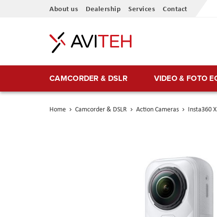
Skip
About us
Dealership
Services
Contact
to
Content
CAMCORDER & DSLR
VIDEO & FOTO 
Home
Camcorder & DSLR
Action Cameras
Insta360 X
Skip
to
the
end
of
the
images
gallery