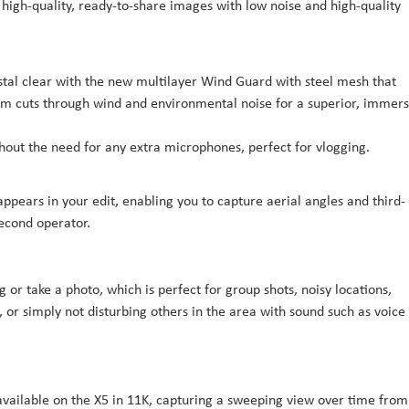
igh-quality, ready-to-share images with low noise and high-quality
ystal clear with the new multilayer Wind Guard with steel mesh that
thm cuts through wind and environmental noise for a superior, immers
thout the need for any extra microphones, perfect for vlogging.
sappears in your edit, enabling you to capture aerial angles and third-
econd operator.
or take a photo, which is perfect for group shots, noisy locations,
, or simply not disturbing others in the area with sound such as voice
vailable on the X5 in 11K, capturing a sweeping view over time from