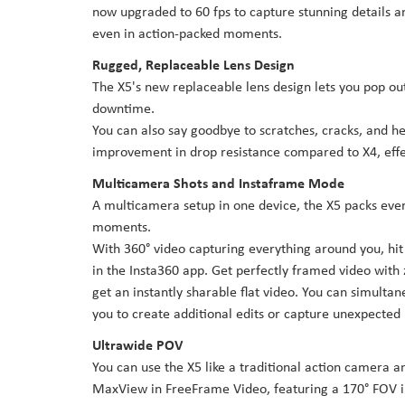
now upgraded to 60 fps to capture stunning details an
even in action-packed moments.
Rugged, Replaceable Lens Design
The X5's new replaceable lens design lets you pop ou
downtime.
You can also say goodbye to scratches, cracks, and he
improvement in drop resistance compared to X4, effec
Multicamera Shots and Instaframe Mode
A multicamera setup in one device, the X5 packs ever
moments.
With 360° video capturing everything around you, hit
in the Insta360 app. Get perfectly framed video with 
get an instantly sharable flat video. You can simultan
you to create additional edits or capture unexpecte
Ultrawide POV
You can use the X5 like a traditional action camera a
MaxView in FreeFrame Video, featuring a 170° FOV i