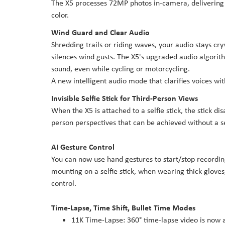
The X5 processes 72MP photos in-camera, delivering h
color.
Wind Guard and Clear Audio
Shredding trails or riding waves, your audio stays cr
silences wind gusts. The X5's upgraded audio algori
sound, even while cycling or motorcycling.
A new intelligent audio mode that clarifies voices wi
Invisible Selfie Stick for Third-Person Views
When the X5 is attached to a selfie stick, the stick di
person perspectives that can be achieved without a s
AI Gesture Control
You can now use hand gestures to start/stop recording 
mounting on a selfie stick, when wearing thick gloves
control.
Time-Lapse, Time Shift, Bullet Time Modes
11K Time-Lapse: 360° time-lapse video is now a