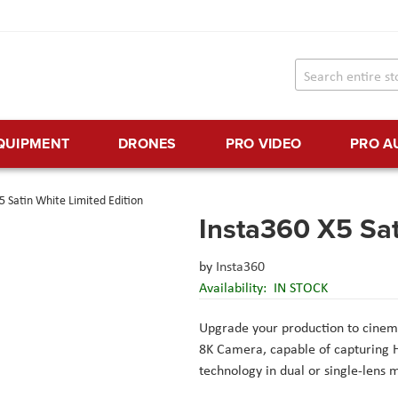
EQUIPMENT
DRONES
PRO VIDEO
PRO A
5 Satin White Limited Edition
Insta360 X5 Sat
by
Insta360
Availability:
IN STOCK
Upgrade your production to cinema
8K Camera, capable of capturing 
technology in dual or single-lens 