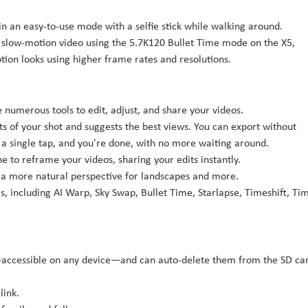
in an easy-to-use mode with a selfie stick while walking around.
 slow-motion video using the 5.7K120 Bullet Time mode on the X5,
ion looks using higher frame rates and resolutions.
numerous tools to edit, adjust, and share your videos.
s of your shot and suggests the best views. You can export without
h a single tap, and you're done, with no more waiting around.
e to reframe your videos, sharing your edits instantly.
or a more natural perspective for landscapes and more.
, including AI Warp, Sky Swap, Bullet Time, Starlapse, Timeshift, Ti
d—accessible on any device—and can auto-delete them from the SD ca
link.