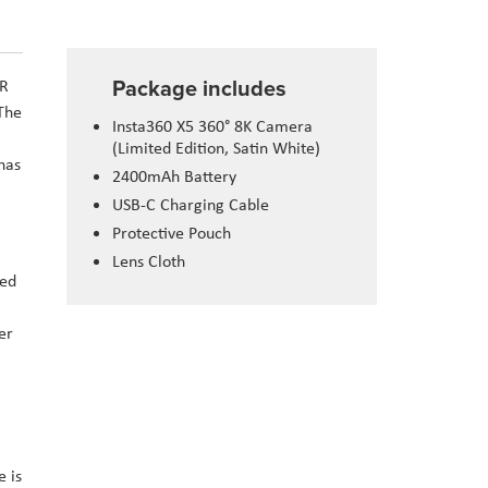
Package includes
DR
 The
Insta360 X5 360° 8K Camera
(Limited Edition, Satin White)
has
2400mAh Battery
USB-C Charging Cable
Protective Pouch
Lens Cloth
med
er
 is