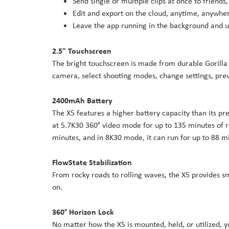
Send single or multiple clips at once to friends,
Edit and export on the cloud, anytime, anywhe
Leave the app running in the background and u
2.5" Touchscreen
The bright touchscreen is made from durable Gorilla G
camera, select shooting modes, change settings, pr
2400mAh Battery
The X5 features a higher battery capacity than its p
at 5.7K30 360° video mode for up to 135 minutes of r
minutes, and in 8K30 mode, it can run for up to 88 m
FlowState Stabilization
From rocky roads to rolling waves, the X5 provides s
on.
360° Horizon Lock
No matter how the X5 is mounted, held, or utilized, 