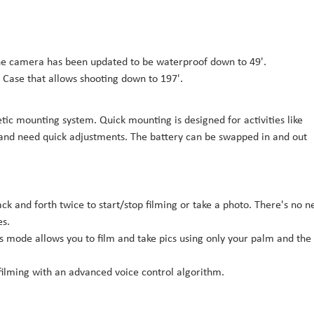
 the camera has been updated to be waterproof down to 49'.
ve Case that allows shooting down to 197'.
tic mounting system. Quick mounting is designed for activities like
 and need quick adjustments. The battery can be swapped in and out
back and forth twice to start/stop filming or take a photo. There's no 
es.
is mode allows you to film and take pics using only your palm and the
 filming with an advanced voice control algorithm.