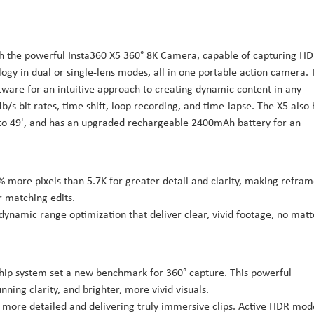
th the powerful Insta360 X5 360° 8K Camera, capable of capturing H
gy in dual or single-lens modes, all in one portable action camera.
tware for an intuitive approach to creating dynamic content in any
/s bit rates, time shift, loop recording, and time-lapse. The X5 also 
 to 49', and has an upgraded rechargeable 2400mAh battery for an
% more pixels than 5.7K for greater detail and clarity, making refra
r matching edits.
ynamic range optimization that deliver clear, vivid footage, no matt
 chip system set a new benchmark for 360° capture. This powerful
nning clarity, and brighter, more vivid visuals.
 more detailed and delivering truly immersive clips. Active HDR mode