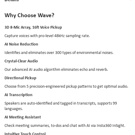
Why Choose Wave?
3D 8-Mic Array, 16ft Voice Pickup
Capture voices with pro-level 48kHz sampling rate.
AI Noise Reduction
Identifies and eliminates over 300 types of environmental noises.
Crystal-Clear Audio
Our advanced AI audio algorithm eliminates echo and reverb.
Directional Pickup
Choose from 5 precision-engineered pickup patterns to get optimal audio.
AI Transcription
Speakers are auto-identified and tagged in transcripts, supports 99
languages.
AI Meeting Assistant
Check meeting summaries, to-dos and chat with AI via Insta360 InSight.
Intuitive Touch Control