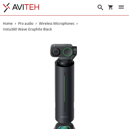
My Cart
Search
Home
Pro audio
Wireless Microphones
Insta360 Wave Graphite Black
Skip
to
the
end
of
the
images
gallery