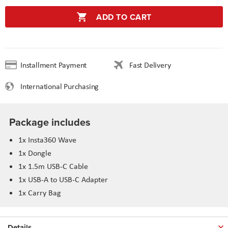
ADD TO CART
Installment Payment
Fast Delivery
International Purchasing
Package includes
1x Insta360 Wave
1x Dongle
1x 1.5m USB-C Cable
1x USB-A to USB-C Adapter
1x Carry Bag
Details