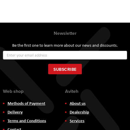
Newsletter
Be the first one to learn more about our news and discounts.
Sign
Up
for
Our
SUBSCRIBE
Newsletter:
Web shop
Aviteh
Methods of Payment
About us
Delivery
Dealership
Terms and Conditions
Services
Contact