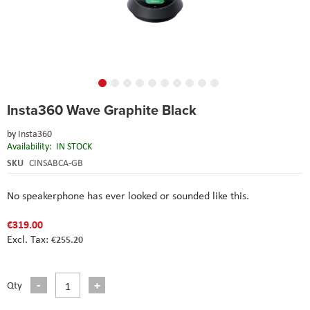
Skip
Insta360 Wave Graphite Black
to
the
by
Insta360
beginning
Availability:
IN STOCK
of
the
SKU
CINSABCA-GB
images
gallery
No speakerphone has ever looked or sounded like this.
€319.00
€255.20
Qty