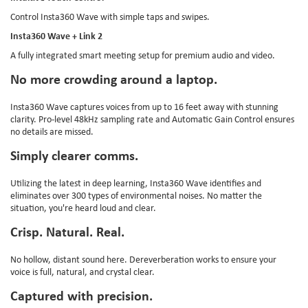
Control Insta360 Wave with simple taps and swipes.
Insta360 Wave + Link 2
A fully integrated smart meeting setup for premium audio and video.
No more crowding around a laptop.
Insta360 Wave captures voices from up to 16 feet away with stunning
clarity. Pro-level 48kHz sampling rate and Automatic Gain Control ensures
no details are missed.
Simply clearer comms.
Utilizing the latest in deep learning, Insta360 Wave identifies and
eliminates over 300 types of environmental noises. No matter the
situation, you're heard loud and clear.
Crisp. Natural. Real.
No hollow, distant sound here. Dereverberation works to ensure your
voice is full, natural, and crystal clear.
Captured with precision.