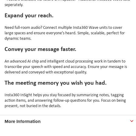
seperately.
Expand your reach.
Need full-room audio? Connect multiple Insta360 Wave units to cover
large spaces and ensure everyone’s heard. Simple, scalable, perfect for
dynamic teams.
Convey your message faster.
An advanced AI chip and intelligent cloud processing work in tandem to
transcribe your speech with speed and accuracy. Ensure your message is
delivered and conveyed with exceptional quality.
The meeting memory you wish you had.
Insta360 InSight helps you stay focused by summarizing notes, tagging
action items, and answering follow-up questions for you. Focus on being
present, not buried in the details.
More Information