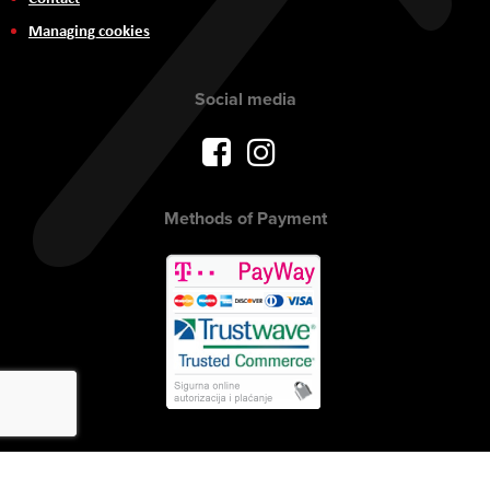
Managing cookies
Social media
Methods of Payment
Copyright © 2017 AVITEH Audio Video Tehnologije d.o.o. All rights
reserved.