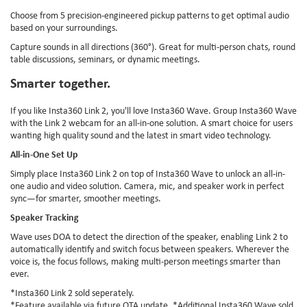
Choose from 5 precision-engineered pickup patterns to get optimal audio
based on your surroundings.
Capture sounds in all directions (360°). Great for multi-person chats, round
table discussions, seminars, or dynamic meetings.
Smarter together.
If you like Insta360 Link 2, you'll love Insta360 Wave. Group Insta360 Wave
with the Link 2 webcam for an all-in-one solution. A smart choice for users
wanting high quality sound and the latest in smart video technology.
All-in-One Set Up
Simply place Insta360 Link 2 on top of Insta360 Wave to unlock an all-in-
one audio and video solution. Camera, mic, and speaker work in perfect
sync—for smarter, smoother meetings.
Speaker Tracking
Wave uses DOA to detect the direction of the speaker, enabling Link 2 to
automatically identify and switch focus between speakers. Wherever the
voice is, the focus follows, making multi-person meetings smarter than
ever.
*Insta360 Link 2 sold seperately.
*Feature available via future OTA update. *Additional Insta360 Wave sold