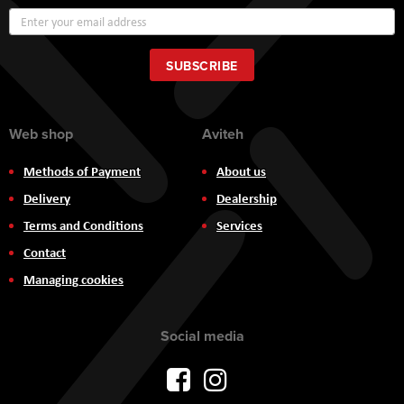
Sign
Up
for
Our
SUBSCRIBE
Newsletter:
Web shop
Aviteh
Methods of Payment
About us
Delivery
Dealership
Terms and Conditions
Services
Contact
Managing cookies
Social media