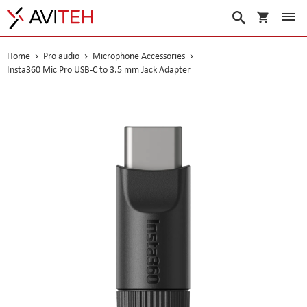
My Cart
Search
Home
Pro audio
Microphone Accessories
Insta360 Mic Pro USB-C to 3.5 mm Jack Adapter
Skip
to
the
end
of
the
images
gallery