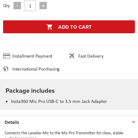
Qty
ADD TO CART
Installment Payment
Fast Delivery
International Purchasing
Package includes
Insta360 Mic Pro USB-C to 3.5 mm Jack Adapter
Details
Connects the Lavalier Mic to the Mic Pro Transmitter for clear, stable