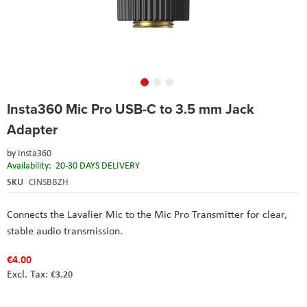
Skip
Insta360 Mic Pro USB-C to 3.5 mm Jack
to
the
Adapter
beginning
of
by
Insta360
the
Availability:
20-30 DAYS DELIVERY
images
SKU
CINSBBZH
gallery
Connects the Lavalier Mic to the Mic Pro Transmitter for clear,
stable audio transmission.
€4.00
€3.20