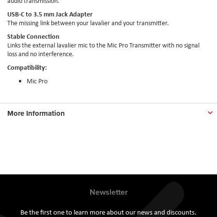
audio transmission.
USB-C to 3.5 mm Jack Adapter
The missing link between your lavalier and your transmitter.
Stable Connection
Links the external lavalier mic to the Mic Pro Transmitter with no signal
loss and no interference.
Compatibility:
Mic Pro
More Information
Newsletter
Be the first one to learn more about our news and discounts.