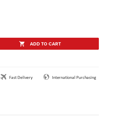
ADD TO CART
Fast Delivery
International Purchasing