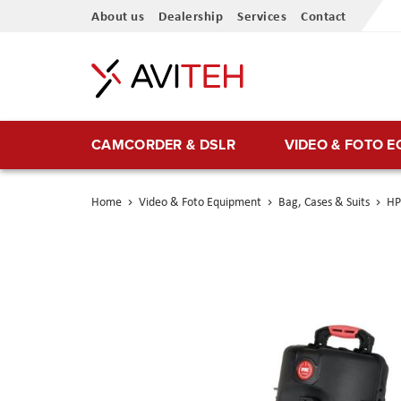
Skip
About us
Dealership
Services
Contact
to
Content
CAMCORDER & DSLR
VIDEO & FOTO 
Home
Video & Foto Equipment
Bag, Cases & Suits
HP
Skip
to
the
end
of
the
images
gallery