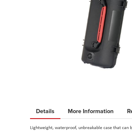
Skip
to
Details
More Information
R
the
beginning
Lightweight, waterproof, unbreakable case that can b
of