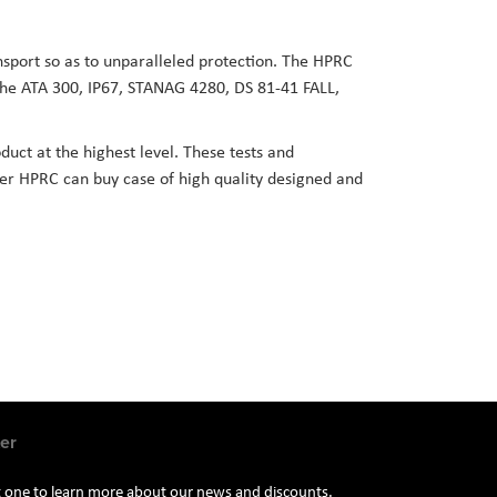
ansport so as to unparalleled protection. The HPRC
 the ATA 300, IP67, STANAG 4280, DS 81-41 FALL,
duct at the highest level. These tests and
user HPRC can buy case of high quality designed and
er
st one to learn more about our news and discounts.