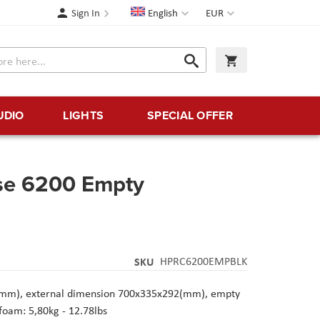
Language
Currency
Sign In
English
EUR
Search
My Cart
Search
UDIO
LIGHTS
SPECIAL OFFER
se 6200 Empty
SKU
HPRC6200EMPBLK
(mm), external dimension 700x335x292(mm), empty
foam: 5,80kg - 12.78lbs