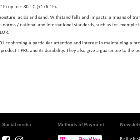
 F) up to + 80 ° C (+176 ° F).
 moisture, acids and sand. Withstand falls and impacts: a means of tr
on norms / national and international standards, such as for example
LOR.
01 confirming a particular attention and interest in maintaining a pro
he product HPRC and its durability. They also give a guarantee to the 
Social media
Methods of Payment
Newslett
Be the fir