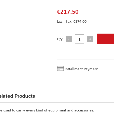
€217.50
€174.00
Qty
Installment Payment
elated Products
e used to carry every kind of equipment and accessories.