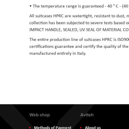
• The temperature range is guaranteed - 40 ° C - (40 °
All suitcases HPRC are watertight, resistant to dust,
collection has been subjected to severe tests based 
IMPACT HANDLE, SEALED, UV SEAL OF MATERIAL CO
The entire production line of suitcases HPRC is ISO90
certifications guarantee and certify the quality of t
manufactured entirely in Italy.
Web shop
Aviteh
Methods of Payment
About us