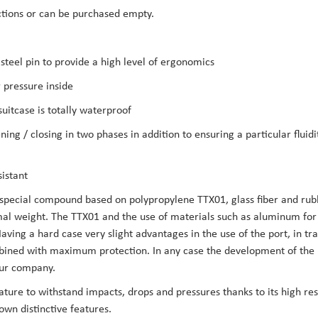
ections or can be purchased empty.
teel pin to provide a high level of ergonomics
 pressure inside
itcase is totally waterproof
ing / closing in two phases in addition to ensuring a particular flui
istant
 special compound based on polypropylene TTX01, glass fiber and rubb
l weight. The TTX01 and the use of materials such as aluminum for the
ing a hard case very slight advantages in the use of the port, in tran
mbined with maximum protection. In any case the development of the m
 our company.
eature to withstand impacts, drops and pressures thanks to its high re
own distinctive features.