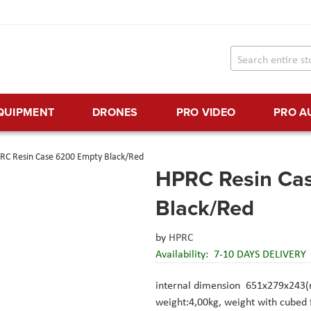
EQUIPMENT
DRONES
PRO VIDEO
PRO A
RC Resin Case 6200 Empty Black/Red
HPRC Resin Ca
Black/Red
by
HPRC
Availability:
7-10 DAYS DELIVERY
internal dimension 651x279x243
weight:4,00kg, weight with cubed 