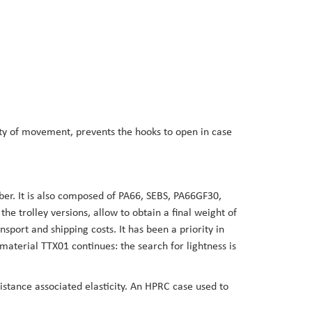
dity of movement, prevents the hooks to open in case
er. It is also composed of PA66, SEBS, PA66GF30,
 trolley versions, allow to obtain a final weight of
sport and shipping costs. It has been a priority in
aterial TTX01 continues: the search for lightness is
sistance associated elasticity. An HPRC case used to