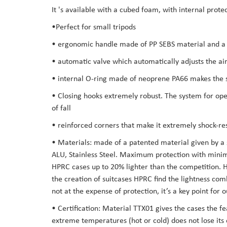
It 's available with a cubed foam, with internal prot
the
images
•Perfect for small tripods
gallery
• ergonomic handle made of PP SEBS material and a s
• automatic valve which automatically adjusts the air
• internal O-ring made of neoprene PA66 makes the su
• Closing hooks extremely robust. The system for open
of fall
• reinforced corners that make it extremely shock-res
• Materials: made of a patented material given by a
ALU, Stainless Steel. Maximum protection with minima
HPRC cases up to 20% lighter than the competition. Hav
the creation of suitcases HPRC find the lightness co
not at the expense of protection, it’s a key point for
• Certification: Material TTX01 gives the cases the f
extreme temperatures (hot or cold) does not lose its 