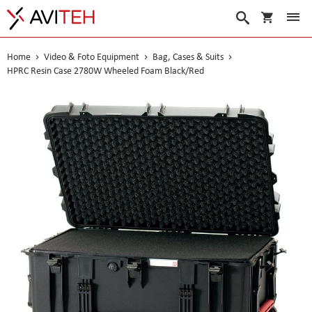
My Cart
Search
Home
Video & Foto Equipment
Bag, Cases & Suits
HPRC Resin Case 2780W Wheeled Foam Black/Red
Skip
to
the
end
of
the
images
gallery