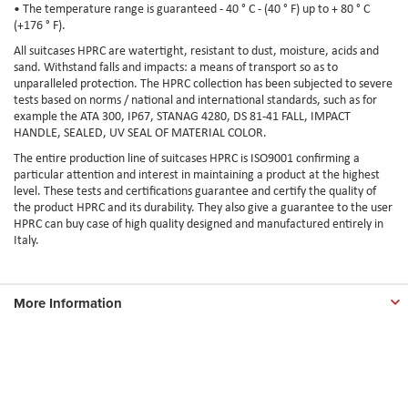
• The temperature range is guaranteed - 40 ° C - (40 ° F) up to + 80 ° C
(+176 ° F).
All suitcases HPRC are watertight, resistant to dust, moisture, acids and
sand. Withstand falls and impacts: a means of transport so as to
unparalleled protection. The HPRC collection has been subjected to severe
tests based on norms / national and international standards, such as for
example the ATA 300, IP67, STANAG 4280, DS 81-41 FALL, IMPACT
HANDLE, SEALED, UV SEAL OF MATERIAL COLOR.
The entire production line of suitcases HPRC is ISO9001 confirming a
particular attention and interest in maintaining a product at the highest
level. These tests and certifications guarantee and certify the quality of
the product HPRC and its durability. They also give a guarantee to the user
HPRC can buy case of high quality designed and manufactured entirely in
Italy.
More Information