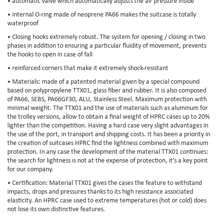
• automatic valve which automatically adjusts the air pressure inside
• internal O-ring made of neoprene PA66 makes the suitcase is totally
waterproof
• Closing hooks extremely robust. The system for opening / closing in two
phases in addition to ensuring a particular fluidity of movement, prevents
the hooks to open in case of fall
• reinforced corners that make it extremely shock-resistant
• Materials: made of a patented material given by a special compound
based on polypropylene TTX01, glass fiber and rubber. It is also composed
of PA66, SEBS, PA66GF30, ALU, Stainless Steel. Maximum protection with
minimal weight. The TTX01 and the use of materials such as aluminum for
the trolley versions, allow to obtain a final weight of HPRC cases up to 20%
lighter than the competition. Having a hard case very slight advantages in
the use of the port, in transport and shipping costs. It has been a priority in
the creation of suitcases HPRC find the lightness combined with maximum
protection. In any case the development of the material TTX01 continues:
the search for lightness is not at the expense of protection, it’s a key point
for our company.
• Certification: Material TTX01 gives the cases the feature to withstand
impacts, drops and pressures thanks to its high resistance associated
elasticity. An HPRC case used to extreme temperatures (hot or cold) does
not lose its own distinctive features.