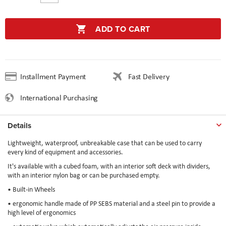
ADD TO CART
Installment Payment
Fast Delivery
International Purchasing
Details
Lightweight, waterproof, unbreakable case that can be used to carry
every kind of equipment and accessories.
It's available with a cubed foam, with an interior soft deck with dividers,
with an interior nylon bag or can be purchased empty.
• Built-in Wheels
• ergonomic handle made of PP SEBS material and a steel pin to provide a
high level of ergonomics