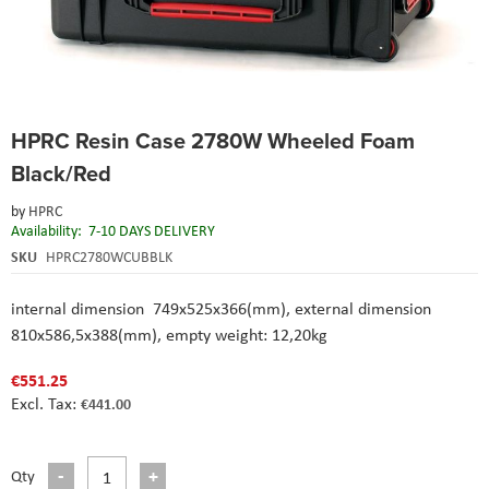
Skip
HPRC Resin Case 2780W Wheeled Foam
to
the
Black/Red
beginning
of
by
HPRC
the
Availability:
7-10 DAYS DELIVERY
images
SKU
HPRC2780WCUBBLK
gallery
internal dimension 749x525x366(mm), external dimension
810x586,5x388(mm), empty weight: 12,20kg
€551.25
€441.00
Qty