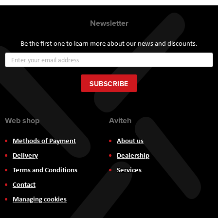
Newsletter
Be the first one to learn more about our news and discounts.
Sign
Up
for
Our
SUBSCRIBE
Newsletter:
Web shop
Aviteh
Methods of Payment
About us
Delivery
Dealership
Terms and Conditions
Services
Contact
Managing cookies