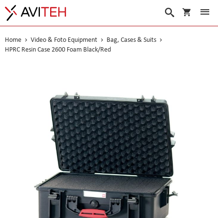
My Cart
Search
Home
Video & Foto Equipment
Bag, Cases & Suits
HPRC Resin Case 2600 Foam Black/Red
Skip
to
the
end
of
the
images
gallery