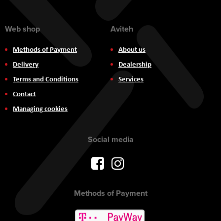
Web shop
Aviteh
Methods of Payment
About us
Delivery
Dealership
Terms and Conditions
Services
Contact
Managing cookies
Social media
Methods of Payment