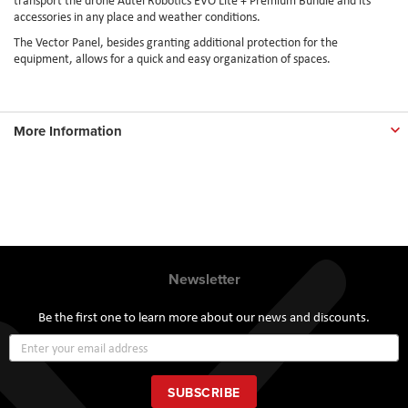
accessories in any place and weather conditions.
The Vector Panel, besides granting additional protection for the
equipment, allows for a quick and easy organization of spaces.
More Information
Newsletter
Be the first one to learn more about our news and discounts.
Sign
Up
for
Our
SUBSCRIBE
Newsletter: