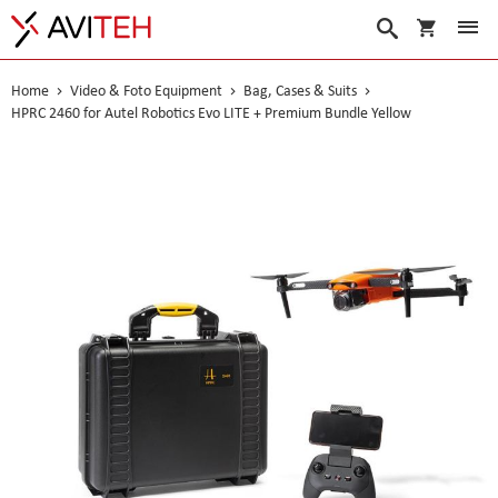
My Cart
Search
Home
Video & Foto Equipment
Bag, Cases & Suits
HPRC 2460 for Autel Robotics Evo LITE + Premium Bundle Yellow
Skip
to
the
end
of
the
images
gallery