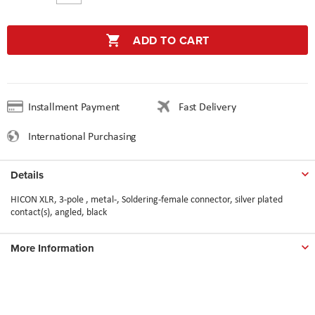
ADD TO CART
Installment Payment
Fast Delivery
International Purchasing
Details
HICON XLR, 3-pole , metal-, Soldering-female connector, silver plated
contact(s), angled, black
More Information