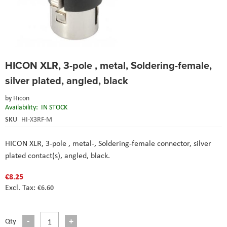
Skip
HICON XLR, 3-pole , metal, Soldering-female,
to
the
silver plated, angled, black
beginning
of
by
Hicon
the
Availability:
IN STOCK
images
SKU
HI-X3RF-M
gallery
HICON XLR, 3-pole , metal-, Soldering-female connector, silver
plated contact(s), angled, black.
€8.25
€6.60
Qty