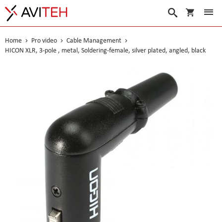
My Cart
Search
Home
Pro video
Cable Management
HICON XLR, 3-pole , metal, Soldering-female, silver plated, angled, black
Skip
to
the
end
of
the
images
gallery