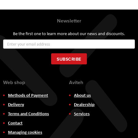
Newsletter
Be the first one to learn more about our news and discounts.
Sign
Up
for
Our
SUBSCRIBE
Newsletter:
Web shop
Aviteh
Methods of Payment
About us
Delivery
Dealership
Terms and Conditions
Services
Contact
Managing cookies