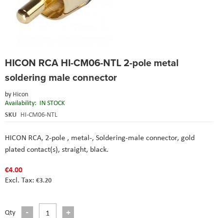
Skip
HICON RCA HI-CM06-NTL 2-pole metal
to
the
soldering male connector
beginning
of
by
Hicon
the
Availability:
IN STOCK
images
SKU
HI-CM06-NTL
gallery
HICON RCA, 2-pole , metal-, Soldering-male connector, gold
plated contact(s), straight, black.
€4.00
€3.20
Qty