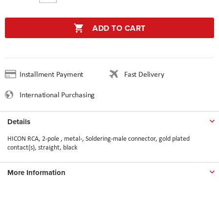
ADD TO CART
Installment Payment
Fast Delivery
International Purchasing
Details
HICON RCA, 2-pole , metal-, Soldering-male connector, gold plated
contact(s), straight, black
More Information