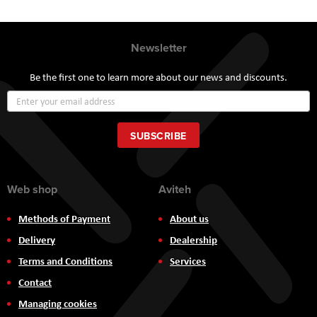
Newsletter
Be the first one to learn more about our news and discounts.
Sign
Up
for
Our
SUBSCRIBE
Newsletter:
Web shop
Aviteh
Methods of Payment
About us
Delivery
Dealership
Terms and Conditions
Services
Contact
Managing cookies