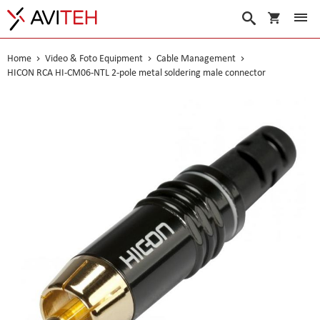
My Cart
Search
Home
Video & Foto Equipment
Cable Management
HICON RCA HI-CM06-NTL 2-pole metal soldering male connector
Skip
to
the
end
of
the
images
gallery