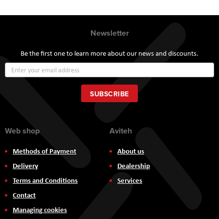
Newsletter
Be the first one to learn more about our news and discounts.
Sign
Up
for
Our
SUBSCRIBE
Newsletter:
Web shop
Aviteh
Methods of Payment
About us
Delivery
Dealership
Terms and Conditions
Services
Contact
Managing cookies