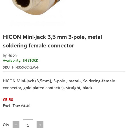
Skip
HICON Mini-jack 3,5 mm 3-pole, metal
to
the
soldering female connector
beginning
of
by
Hicon
the
Availability:
IN STOCK
images
SKU
HI-J35S-SCREW-F
gallery
HICON Mini-jack (3,5mm), 3-pole , metal-, Soldering-female
connector, gold plated contact(s), straight, black.
€5.50
€4.40
Qty