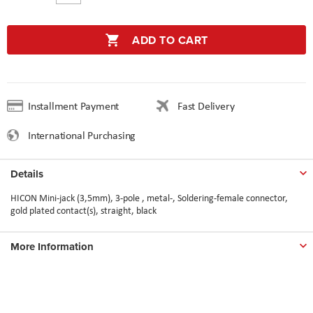
ADD TO CART
Installment Payment
Fast Delivery
International Purchasing
Details
HICON Mini-jack (3,5mm), 3-pole , metal-, Soldering-female connector,
gold plated contact(s), straight, black
More Information