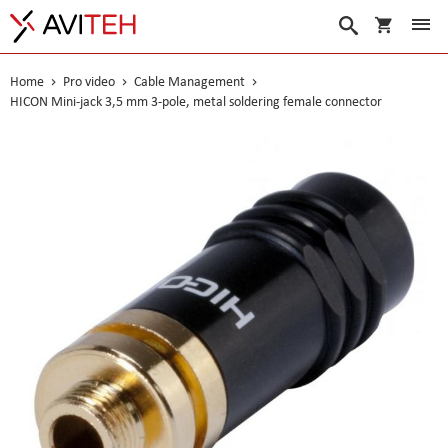
My Cart
Search
Home
Pro video
Cable Management
HICON Mini-jack 3,5 mm 3-pole, metal soldering female connector
Skip
to
the
end
of
the
images
gallery