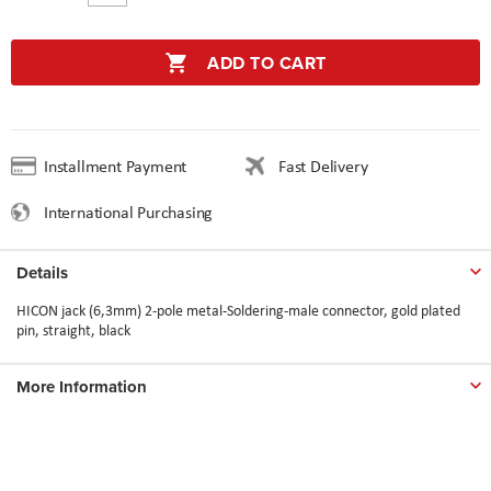
ADD TO CART
Installment Payment
Fast Delivery
International Purchasing
Details
HICON jack (6,3mm) 2-pole metal-Soldering-male connector, gold plated
pin, straight, black
More Information