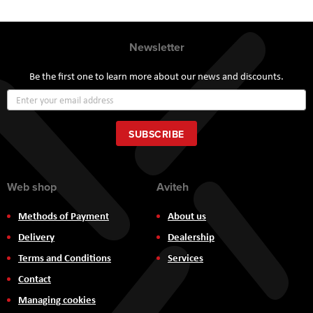
Newsletter
Be the first one to learn more about our news and discounts.
Sign
Up
for
Our
SUBSCRIBE
Newsletter:
Web shop
Aviteh
Methods of Payment
About us
Delivery
Dealership
Terms and Conditions
Services
Contact
Managing cookies