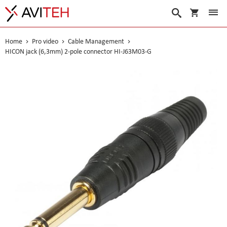
My Cart
Search
Home
Pro video
Cable Management
HICON jack (6,3mm) 2-pole connector HI-J63M03-G
Skip
to
the
end
of
the
images
gallery