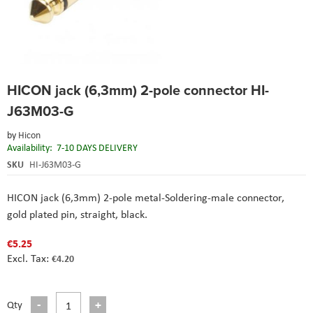
Skip
HICON jack (6,3mm) 2-pole connector HI-
to
the
J63M03-G
beginning
of
by
Hicon
the
Availability:
7-10 DAYS DELIVERY
images
SKU
HI-J63M03-G
gallery
HICON jack (6,3mm) 2-pole metal-Soldering-male connector,
gold plated pin, straight, black.
€5.25
€4.20
Qty