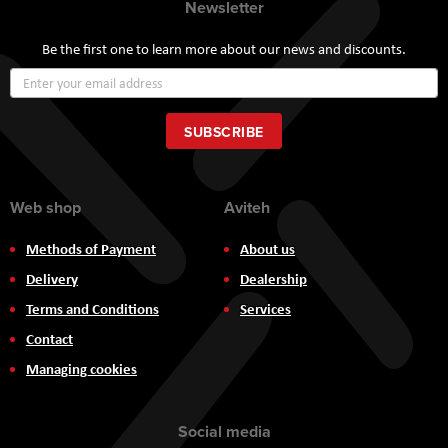
Newsletter
Be the first one to learn more about our news and discounts.
Sign
Up
for
Our
SUBSCRIBE
Newsletter:
Web shop
Aviteh
Methods of Payment
About us
Delivery
Dealership
Terms and Conditions
Services
Contact
Managing cookies
Social media