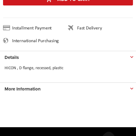
Installment Payment
Fast Delivery
International Purchasing
Details
HICON , D flange, recessed, plastic
More Information