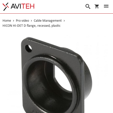
My Cart
Search
Home
Pro video
Cable Management
HICON HI-DET D flange, recessed, plastic
Skip
to
the
end
of
the
images
gallery