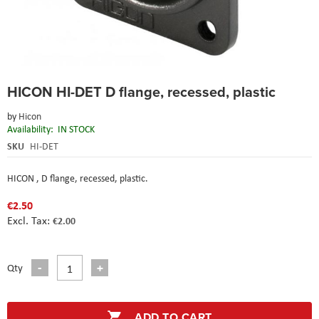
Skip
HICON HI-DET D flange, recessed, plastic
to
the
by
Hicon
beginning
Availability:
IN STOCK
of
the
SKU
HI-DET
images
gallery
HICON , D flange, recessed, plastic
.
€2.50
€2.00
Qty
ADD TO CART