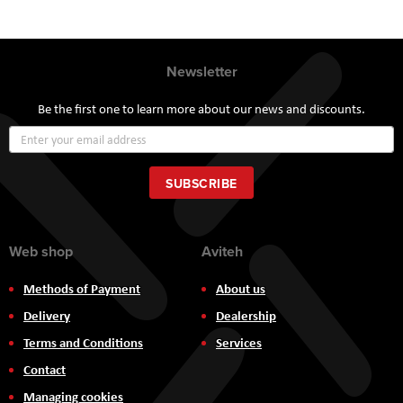
Newsletter
Be the first one to learn more about our news and discounts.
Sign
Up
for
Our
SUBSCRIBE
Newsletter:
Web shop
Aviteh
Methods of Payment
About us
Delivery
Dealership
Terms and Conditions
Services
Contact
Managing cookies