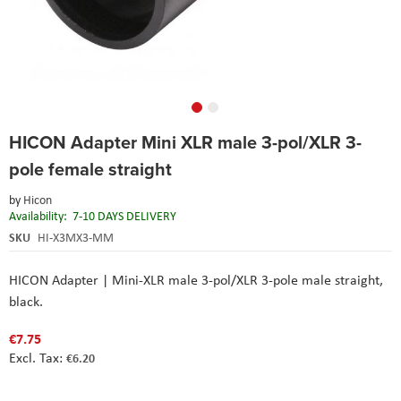
Skip
HICON Adapter Mini XLR male 3-pol/XLR 3-
to
the
pole female straight
beginning
of
by
Hicon
the
Availability:
7-10 DAYS DELIVERY
images
SKU
HI-X3MX3-MM
gallery
HICON Adapter | Mini-XLR male 3-pol/XLR 3-pole male straight,
black.
€7.75
€6.20