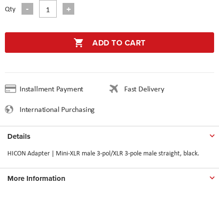
Qty
ADD TO CART
Installment Payment
Fast Delivery
International Purchasing
Details
HICON Adapter | Mini-XLR male 3-pol/XLR 3-pole male straight, black.
More Information