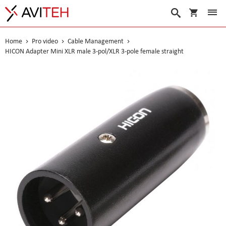
My Cart
Search
Home
Pro video
Cable Management
HICON Adapter Mini XLR male 3-pol/XLR 3-pole female straight
Skip
to
the
end
of
the
images
gallery