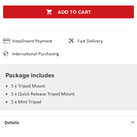
ADD TO CART
Installment Payment
Fast Delivery
International Purchasing
Package includes
1 x Tripod Mount
1 x Quick Release Tripod Mount
1 x Mini Tripod
Details