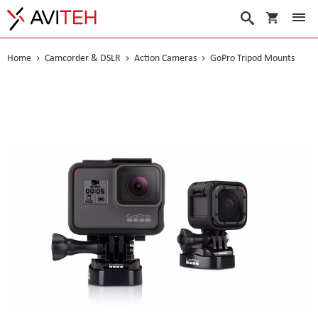
My Cart
Search
Home
Camcorder & DSLR
Action Cameras
GoPro Tripod Mounts
Skip
to
the
end
of
the
images
gallery