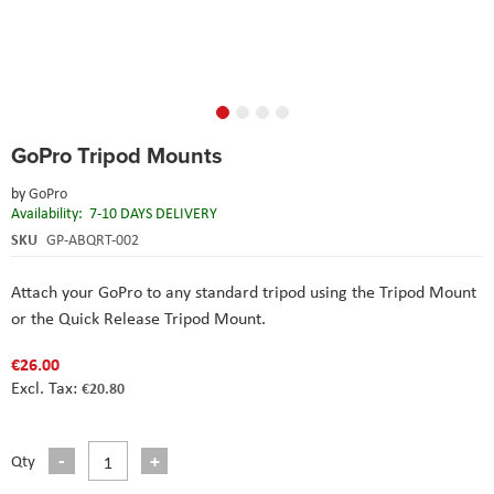
Skip
GoPro Tripod Mounts
to
the
by
GoPro
beginning
Availability:
7-10 DAYS DELIVERY
of
the
SKU
GP-ABQRT-002
images
gallery
Attach your GoPro to any standard tripod using the Tripod Mount
or the Quick Release Tripod Mount.
€26.00
€20.80
Qty