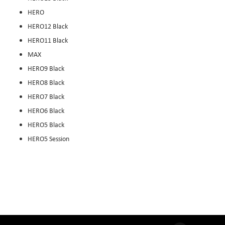
HERO
HERO12 Black
HERO11 Black
MAX
HERO9 Black
HERO8 Black
HERO7 Black
HERO6 Black
HERO5 Black
HERO5 Session