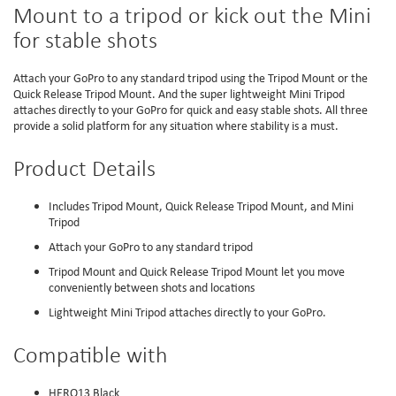
Mount to a tripod or kick out the Mini
for stable shots
Attach your GoPro to any standard tripod using the Tripod Mount or the
Quick Release Tripod Mount. And the super lightweight Mini Tripod
attaches directly to your GoPro for quick and easy stable shots. All three
provide a solid platform for any situation where stability is a must.
Product Details
Includes Tripod Mount, Quick Release Tripod Mount, and Mini
Tripod
Attach your GoPro to any standard tripod
Tripod Mount and Quick Release Tripod Mount let you move
conveniently between shots and locations
Lightweight Mini Tripod attaches directly to your GoPro.
Compatible with
HERO13 Black