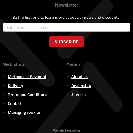
Newsletter
Be the first one to learn more about our news and discounts.
Sign
Up
for
Our
SUBSCRIBE
Newsletter:
Web shop
Aviteh
Methods of Payment
About us
Delivery
Dealership
Terms and Conditions
Services
Contact
Managing cookies
Social media