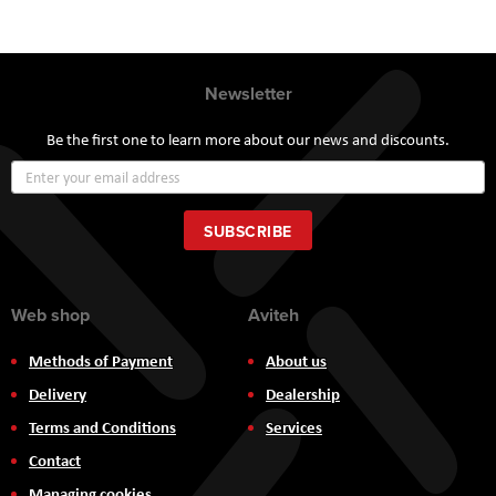
Newsletter
Be the first one to learn more about our news and discounts.
Sign
Up
for
Our
SUBSCRIBE
Newsletter:
Web shop
Aviteh
Methods of Payment
About us
Delivery
Dealership
Terms and Conditions
Services
Contact
Managing cookies