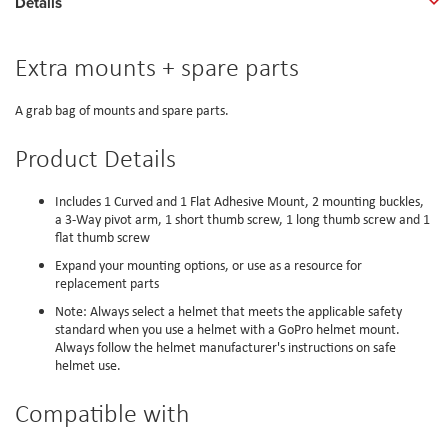
Details
Extra mounts + spare parts
A grab bag of mounts and spare parts.
Product Details
Includes 1 Curved and 1 Flat Adhesive Mount, 2 mounting buckles,
a 3-Way pivot arm, 1 short thumb screw, 1 long thumb screw and 1
flat thumb screw
Expand your mounting options, or use as a resource for
replacement parts
Note: Always select a helmet that meets the applicable safety
standard when you use a helmet with a GoPro helmet mount.
Always follow the helmet manufacturer's instructions on safe
helmet use.
Compatible with