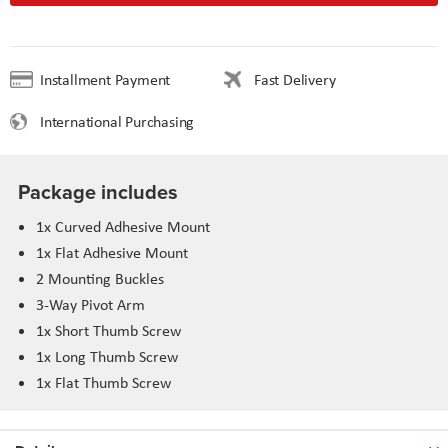
Installment Payment
Fast Delivery
International Purchasing
Package includes
1x Curved Adhesive Mount
1x Flat Adhesive Mount
2 Mounting Buckles
3-Way Pivot Arm
1x Short Thumb Screw
1x Long Thumb Screw
1x Flat Thumb Screw