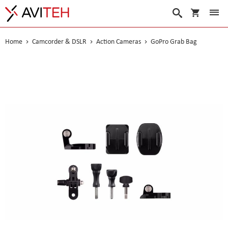
My Cart
Search
Home
Camcorder & DSLR
Action Cameras
GoPro Grab Bag
Skip
to
the
end
of
the
images
gallery