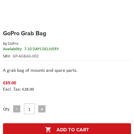
Skip
GoPro Grab Bag
to
the
by
GoPro
beginning
Availability:
7-10 DAYS DELIVERY
of
the
SKU
GP-AGBAG-002
images
gallery
A grab bag of mounts and spare parts.
€35.00
€28.00
Qty
ADD TO CART