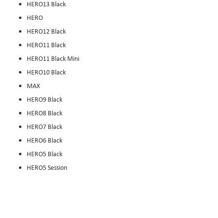
HERO13 Black
HERO
HERO12 Black
HERO11 Black
HERO11 Black Mini
HERO10 Black
MAX
HERO9 Black
HERO8 Black
HERO7 Black
HERO6 Black
HERO5 Black
HERO5 Session