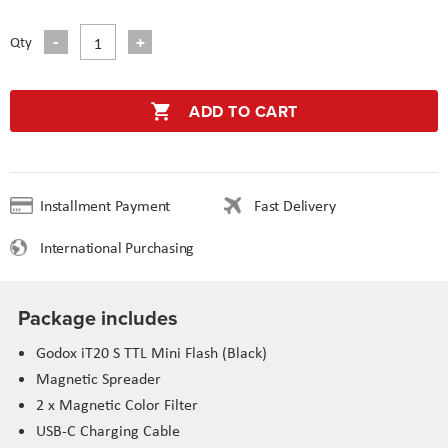
Qty
ADD TO CART
Installment Payment
Fast Delivery
International Purchasing
Package includes
Godox iT20 S TTL Mini Flash (Black)
Magnetic Spreader
2 x Magnetic Color Filter
USB-C Charging Cable