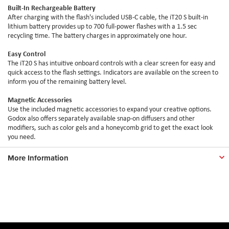
Built-In Rechargeable Battery
After charging with the flash's included USB-C cable, the iT20 S built-in
lithium battery provides up to 700 full-power flashes with a 1.5 sec
recycling time. The battery charges in approximately one hour.
Easy Control
The iT20 S has intuitive onboard controls with a clear screen for easy and
quick access to the flash settings. Indicators are available on the screen to
inform you of the remaining battery level.
Magnetic Accessories
Use the included magnetic accessories to expand your creative options.
Godox also offers separately available snap-on diffusers and other
modifiers, such as color gels and a honeycomb grid to get the exact look
you need.
More Information