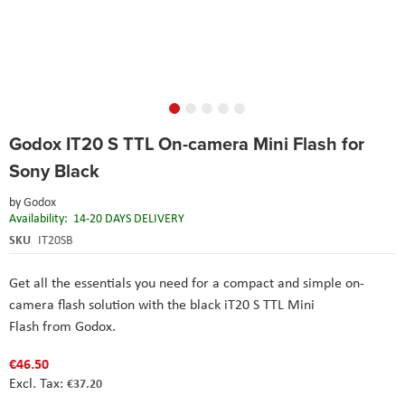
Skip
Godox IT20 S TTL On-camera Mini Flash for
to
the
Sony Black
beginning
of
by
Godox
the
Availability:
14-20 DAYS DELIVERY
images
SKU
IT20SB
gallery
Get all the essentials you need for a compact and simple on-
camera flash solution with the black iT20 S TTL Mini
Flash from Godox.
€46.50
€37.20