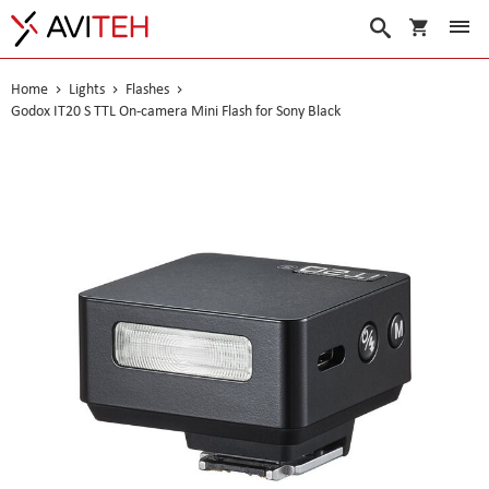
My Cart
Search
Home
Lights
Flashes
Godox IT20 S TTL On-camera Mini Flash for Sony Black
Skip
to
the
end
of
the
images
gallery