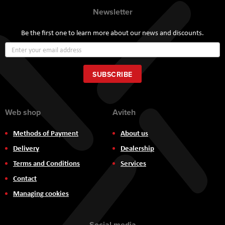
Newsletter
Be the first one to learn more about our news and discounts.
Sign
Up
for
Our
SUBSCRIBE
Newsletter:
Web shop
Aviteh
Methods of Payment
About us
Delivery
Dealership
Terms and Conditions
Services
Contact
Managing cookies
Social media