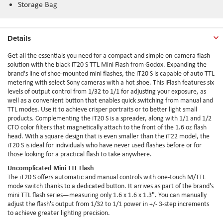
Storage Bag
Details
Get all the essentials you need for a compact and simple on-camera flash
solution with the black iT20 S TTL Mini Flash from Godox. Expanding the
brand's line of shoe-mounted mini flashes, the iT20 S is capable of auto TTL
metering with select Sony cameras with a hot shoe. This iFlash features six
levels of output control from 1/32 to 1/1 for adjusting your exposure, as
well as a convenient button that enables quick switching from manual and
TTL modes. Use it to achieve crisper portraits or to better light small
products. Complementing the iT20 S is a spreader, along with 1/1 and 1/2
CTO color filters that magnetically attach to the front of the 1.6 oz flash
head. With a square design that is even smaller than the iT22 model, the
iT20 S is ideal for individuals who have never used flashes before or for
those looking for a practical flash to take anywhere.
Uncomplicated Mini TTL Flash
The iT20 S offers automatic and manual controls with one-touch M/TTL
mode switch thanks to a dedicated button. It arrives as part of the brand's
mini TTL flash series—measuring only 1.6 x 1.6 x 1.3". You can manually
adjust the flash's output from 1/32 to 1/1 power in +/- 3-step increments
to achieve greater lighting precision.