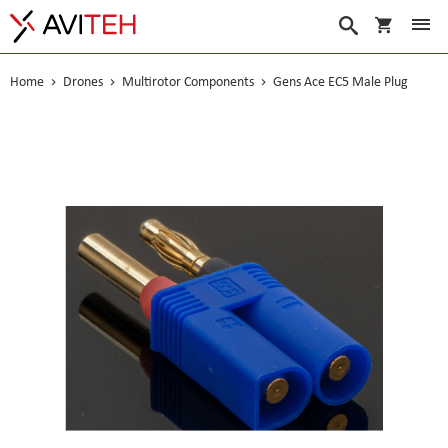
My Cart
Search
Home
Drones
Multirotor Components
Gens Ace EC5 Male Plug
Skip
to
the
end
of
the
images
gallery