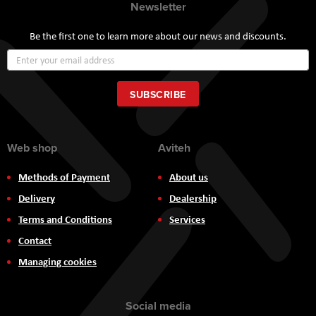
Newsletter
Be the first one to learn more about our news and discounts.
Sign
Up
for
Our
SUBSCRIBE
Newsletter:
Web shop
Aviteh
Methods of Payment
About us
Delivery
Dealership
Terms and Conditions
Services
Contact
Managing cookies
Social media