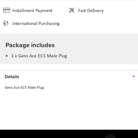
Installment Payment
Fast Delivery
International Purchasing
Package includes
1 x Gens Ace EC5 Male Plug
Details
Gens Ace EC5 Male Plug