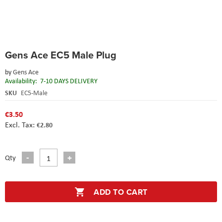
Skip
Gens Ace EC5 Male Plug
to
the
by
Gens Ace
beginning
Availability:
7-10 DAYS DELIVERY
of
the
SKU
EC5-Male
images
gallery
€3.50
€2.80
Qty
ADD TO CART