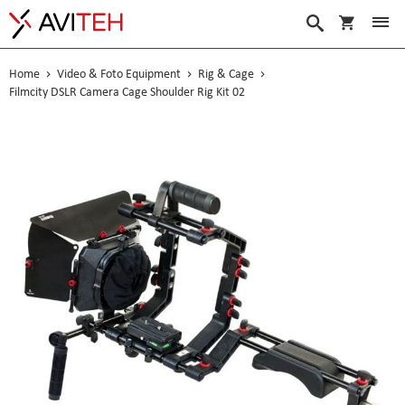
My Cart
Search
Home
Video & Foto Equipment
Rig & Cage
Filmcity DSLR Camera Cage Shoulder Rig Kit 02
Skip
to
the
end
of
the
images
gallery