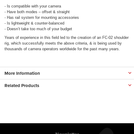
- Is compatible with your camera
- Have both modes – offset & straight
- Has rail system for mounting accessories
- Is lightweight & counter-balanced
- Doesn’t take too much of your budget
Years of experience in this field led to the creation of an FC-02 shoulder
rig, which successfully meets the above criteria, & is being used by
thousands of camera operators worldwide for the past many years.
More Information
Related Products