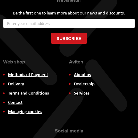
Newsletter
Be the first one to learn more about our news and discounts.
Sign
Up
for
Our
SUBSCRIBE
Newsletter:
Web shop
Aviteh
Methods of Payment
About us
Delivery
Dealership
Terms and Conditions
Services
Contact
Managing cookies
Social media