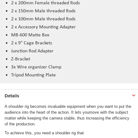
2 x 200mm Female threaded Rods
2 x 150mm Male threaded Rods
2 x 100mm Male threaded Rods
2 x Accessory Mounting Adapter
MB-600 Matte Box
2 x 9" Cage Brackets
Junction Rod Adapter
Z-Bracket
3x Wire organizer Clamp
Tripod Mounting Plate
Details
A shoulder rig becomes invaluable equipment when you want to put the
audience into the heart of the action. It lets youmove with the subject
matter while keeping the camera stable, thus increasing the efficiency
of the production.
To achieve this, you need a shoulder rig that