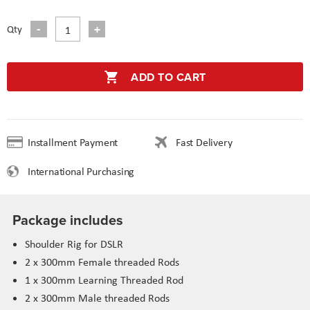
Qty
ADD TO CART
Installment Payment
Fast Delivery
International Purchasing
Package includes
Shoulder Rig for DSLR
2 x 300mm Female threaded Rods
1 x 300mm Learning Threaded Rod
2 x 300mm Male threaded Rods