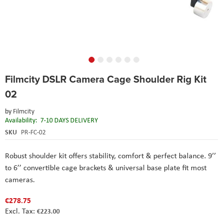
Skip
Filmcity DSLR Camera Cage Shoulder Rig Kit
to
the
02
beginning
of
by
Filmcity
the
Availability:
7-10 DAYS DELIVERY
images
SKU
PR-FC-02
gallery
Robust shoulder kit offers stability, comfort & perfect balance. 9’’
to 6’’ convertible cage brackets & universal base plate fit most
cameras.
€278.75
€223.00