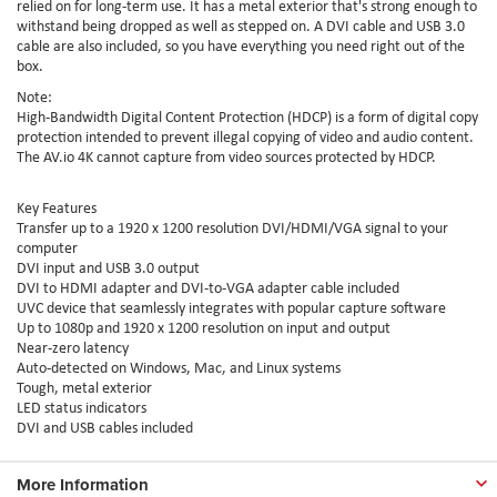
relied on for long-term use. It has a metal exterior that's strong enough to
withstand being dropped as well as stepped on. A DVI cable and USB 3.0
cable are also included, so you have everything you need right out of the
box.
Note:
High-Bandwidth Digital Content Protection (HDCP) is a form of digital copy
protection intended to prevent illegal copying of video and audio content.
The AV.io 4K cannot capture from video sources protected by HDCP.
Key Features
Transfer up to a 1920 x 1200 resolution DVI/HDMI/VGA signal to your
computer
DVI input and USB 3.0 output
DVI to HDMI adapter and DVI-to-VGA adapter cable included
UVC device that seamlessly integrates with popular capture software
Up to 1080p and 1920 x 1200 resolution on input and output
Near-zero latency
Auto-detected on Windows, Mac, and Linux systems
Tough, metal exterior
LED status indicators
DVI and USB cables included
More Information