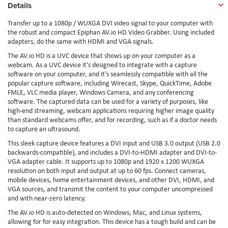
Details
Transfer up to a 1080p / WUXGA DVI video signal to your computer with
the robust and compact Epiphan AV.io HD Video Grabber. Using included
adapters, do the same with HDMI and VGA signals.
The AV.io HD is a UVC device that shows up on your computer as a
webcam. As a UVC device it's designed to integrate with a capture
software on your computer, and it's seamlessly compatible with all the
popular capture software, including Wirecast, Skype, QuickTime, Adobe
FMLE, VLC media player, Windows Camera, and any conferencing
software. The captured data can be used for a variety of purposes, like
high-end streaming, webcam applications requiring higher image quality
than standard webcams offer, and for recording, such as if a doctor needs
to capture an ultrasound.
This sleek capture device features a DVI input and USB 3.0 output (USB 2.0
backwards-compatible), and includes a DVI-to-HDMI adapter and DVI-to-
VGA adapter cable. It supports up to 1080p and 1920 x 1200 WUXGA
resolution on both input and output at up to 60 fps. Connect cameras,
mobile devices, home entertainment devices, and other DVI, HDMI, and
VGA sources, and transmit the content to your computer uncompressed
and with near-zero latency.
The AV.io HD is auto-detected on Windows, Mac, and Linux systems,
allowing for for easy integration. This device has a tough build and can be