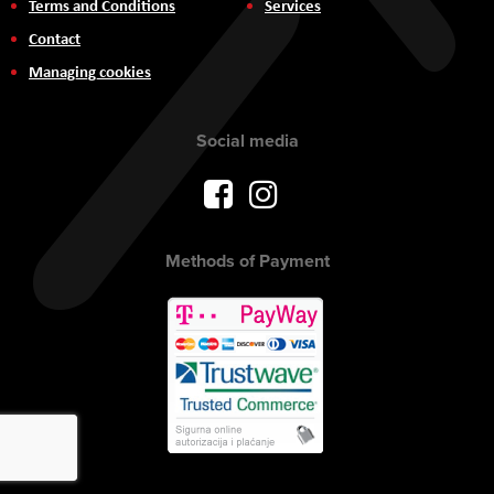
Terms and Conditions
Services
Contact
Managing cookies
Social media
Methods of Payment