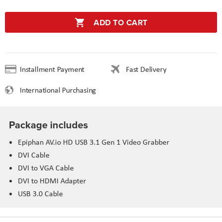
ADD TO CART
Installment Payment
Fast Delivery
International Purchasing
Package includes
Epiphan AV.io HD USB 3.1 Gen 1 Video Grabber
DVI Cable
DVI to VGA Cable
DVI to HDMI Adapter
USB 3.0 Cable