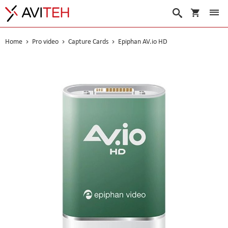
My Cart
Search
Home
Pro video
Capture Cards
Epiphan AV.io HD
Skip
to
the
end
of
the
images
gallery