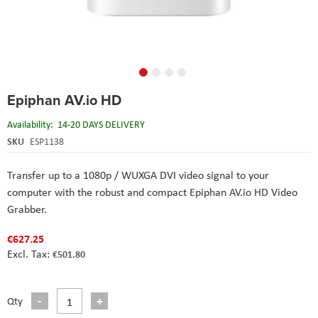
Skip
Epiphan AV.io HD
to
the
Availability:
14-20 DAYS DELIVERY
beginning
of
SKU
ESP1138
the
images
Transfer up to a 1080p / WUXGA DVI video signal to your
gallery
computer with the robust and compact Epiphan AV.io HD Video
Grabber.
€627.25
€501.80
Qty