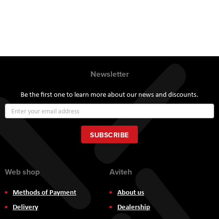
Newsletter
Be the first one to learn more about our news and discounts.
Sign
Up
for
Our
SUBSCRIBE
Newsletter:
Web shop
Aviteh
Methods of Payment
About us
Delivery
Dealership